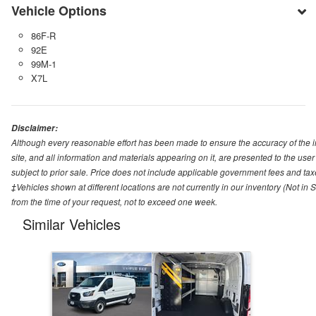
Vehicle Options
86F-R
92E
99M-1
X7L
Disclaimer:
Although every reasonable effort has been made to ensure the accuracy of the i
site, and all information and materials appearing on it, are presented to the user 
subject to prior sale. Price does not include applicable government fees and tax
‡Vehicles shown at different locations are not currently in our inventory (Not in
from the time of your request, not to exceed one week.
Similar Vehicles