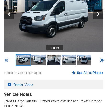
1 of 18
Photos may be stock images.
See All 18 Photos
Dealer Video
Vehicle Notes
Transit Cargo Van trim, Oxford White exterior and Pewter interior.
CLICK NOW!