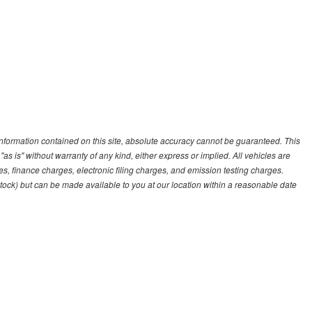
nformation contained on this site, absolute accuracy cannot be guaranteed. This
"as is" without warranty of any kind, either express or implied. All vehicles are
es, finance charges, electronic filing charges, and emission testing charges.
 Stock) but can be made available to you at our location within a reasonable date