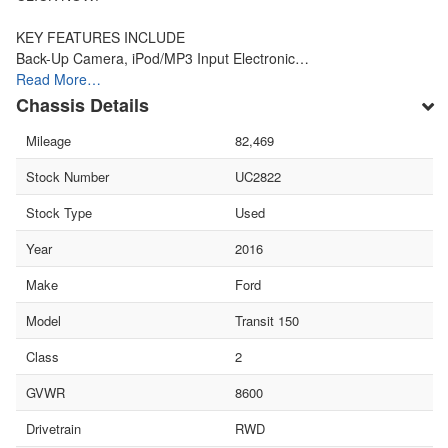
KEY FEATURES INCLUDE
Back-Up Camera, iPod/MP3 Input Electronic…
Read More…
Chassis Details
Mileage
82,469
Stock Number
UC2822
Stock Type
Used
Year
2016
Make
Ford
Model
Transit 150
Class
2
GVWR
8600
Drivetrain
RWD