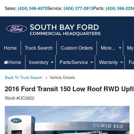
Sales:
(424) 348-4075
Service:
(424) 377-2913
Parts:
(424) 396-225
Home
Truck Search
Custom Orders
More...
My
Home
Inventory
Parts/Service
Warranty
Fu
Back To Truck Search
Vehicle Details
2016 Ford Transit 150 Low Roof RWD Upfi
Stock #UC2822