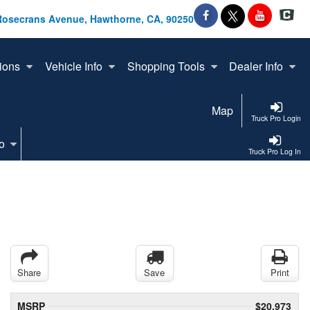
Rosecrans Avenue, Hawthorne, CA, 90250
ions
Vehicle Info
Shopping Tools
Dealer Info
Map
Truck Pro Login
o
Truck Pro Log In
Share
Save
Print
MSRP
$20,973