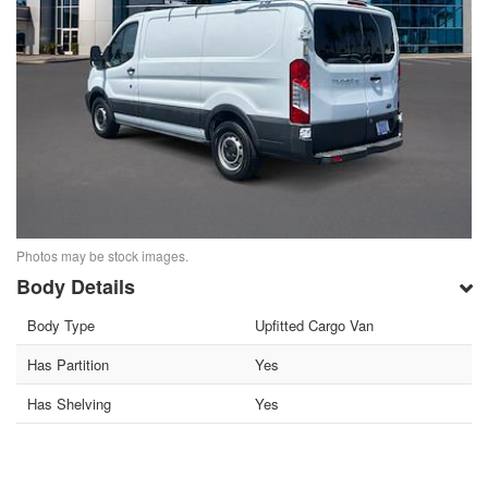
Photos may be stock images.
Body Details
Body Type
Upfitted Cargo Van
Has Partition
Yes
Has Shelving
Yes