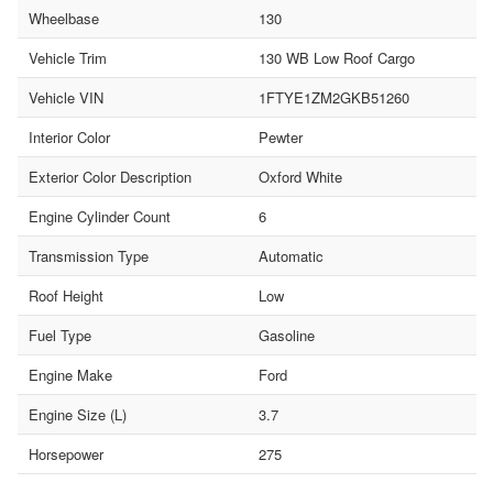
Wheelbase
130
Vehicle Trim
130 WB Low Roof Cargo
Vehicle VIN
1FTYE1ZM2GKB51260
Interior Color
Pewter
Exterior Color Description
Oxford White
Engine Cylinder Count
6
Transmission Type
Automatic
Roof Height
Low
Fuel Type
Gasoline
Engine Make
Ford
Engine Size (L)
3.7
Horsepower
275