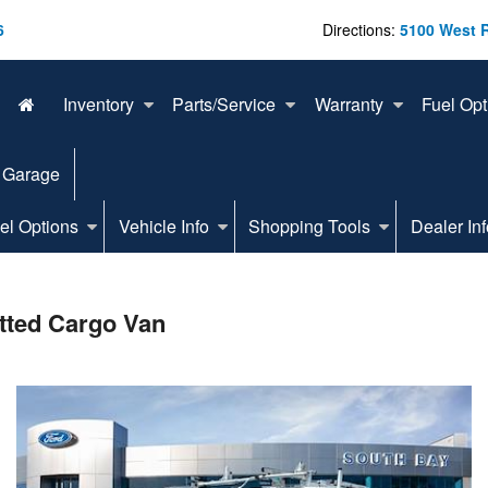
6
Directions:
5100 West 
Inventory
Parts/Service
Warranty
Fuel Opt
 Garage
el Options
Vehicle Info
Shopping Tools
Dealer Inf
tted Cargo Van