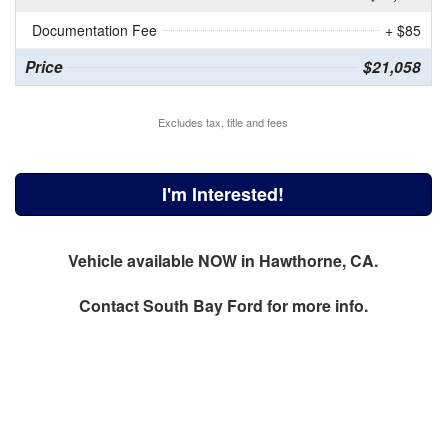
Documentation Fee
+ $85
Price
$21,058
Excludes tax, title and fees
I'm Interested!
Vehicle available NOW in Hawthorne, CA.
Contact
South Bay Ford
for more info.