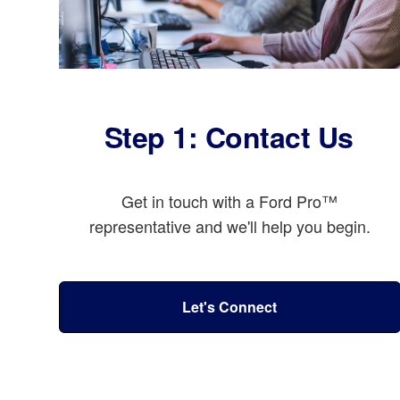
Step 1: Contact Us
Get in touch with a Ford Pro™
representative and we'll help you begin.
Let's Connect