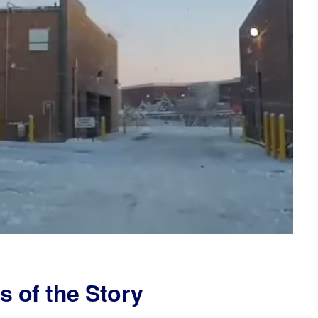
s of the Story