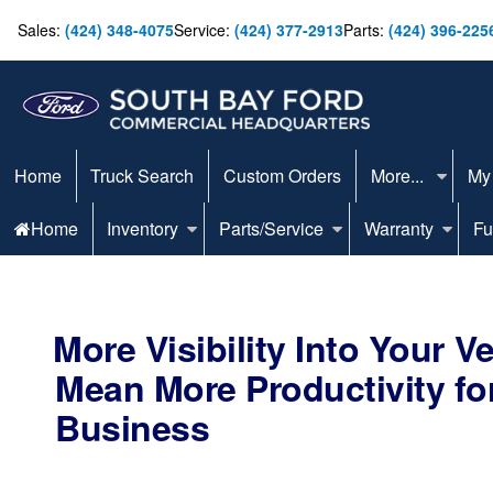
Sales:
(424) 348-4075
Service:
(424) 377-2913
Parts:
(424) 396-225
Home
Truck Search
Custom Orders
More...
My
Home
Inventory
Parts/Service
Warranty
Fu
More Visibility Into Your V
Mean More Productivity fo
Business