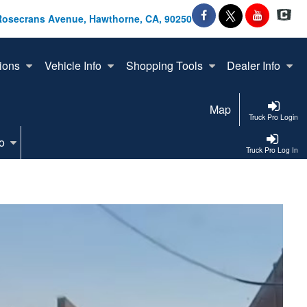
Rosecrans Avenue, Hawthorne, CA, 90250
ions
Vehicle Info
Shopping Tools
Dealer Info
Map
Truck Pro Login
o
Truck Pro Log In