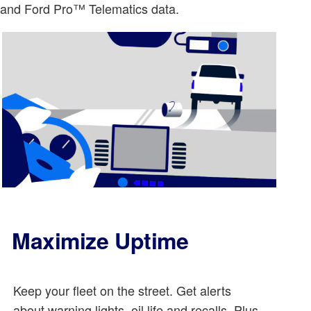
o and Ford Pro™ Telematics data.
Maximize Uptime
Keep your fleet on the street. Get alerts
about warning lights, oil life and recalls. Plus,