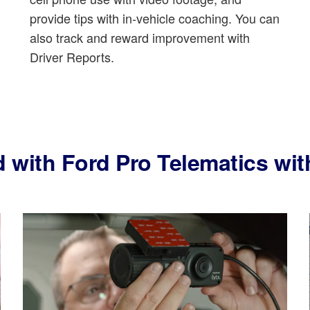
provide tips with in-vehicle coaching. You can
also track and reward improvement with
Driver Reports.
d with Ford Pro Telematics w