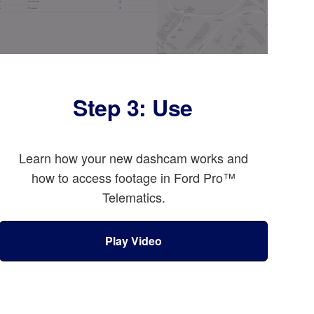
Step 3: Use
Learn how your new dashcam works and
how to access footage in Ford Pro™
Telematics.
Play Video