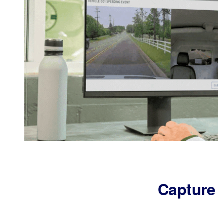
Capture 