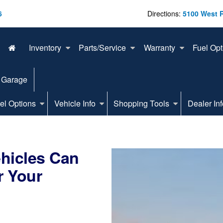
6
Directions:
5100 West 
Inventory
Parts/Service
Warranty
Fuel Opt
 Garage
el Options
Vehicle Info
Shopping Tools
Dealer Inf
ehicles Can
r Your