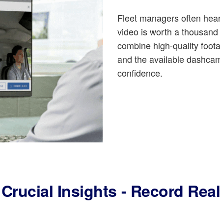
Fleet managers often hear
video is worth a thousan
combine high-quality foo
and the available dashcam
confidence.
Crucial Insights - Record Rea