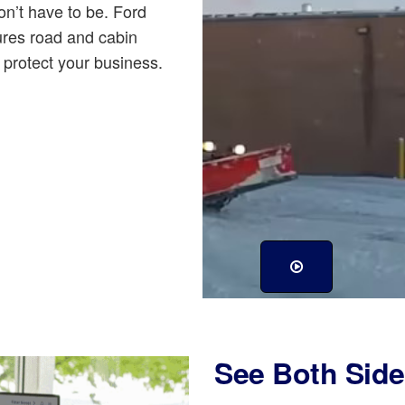
n’t have to be. Ford
res road and cabin
protect your business.
See Both Side