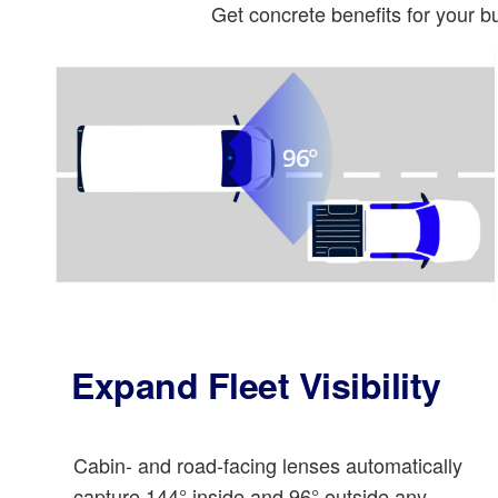
Get concrete benefits for your 
Expand Fleet Visibility
Cabin- and road-facing lenses automatically
capture 144° inside and 96° outside any