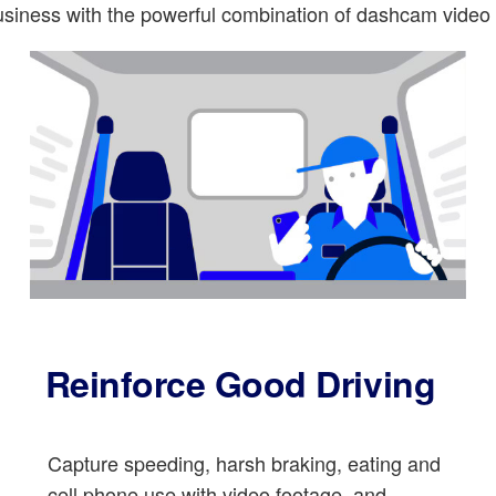
business with the powerful combination of dashcam vide
Reinforce Good Driving
Capture speeding, harsh braking, eating and
cell phone use with video footage, and