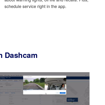
schedule service right in the app.
ith Dashcam