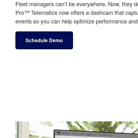
Fleet managers can’t be everywhere. Now, they do
Pro™ Telematics now offers a dashcam that captu
events so you can help optimize performance and 
Schedule Demo