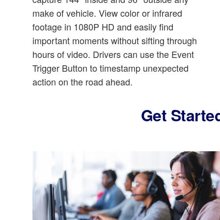
make of vehicle. View color or infrared
footage in 1080P HD and easily find
important moments without sifting through
hours of video. Drivers can use the Event
Trigger Button to timestamp unexpected
action on the road ahead.
Get Starte