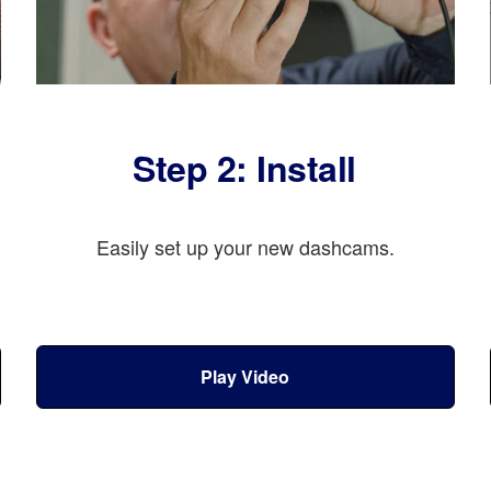
Step 2: Install
Easily set up your new dashcams.
Play Video