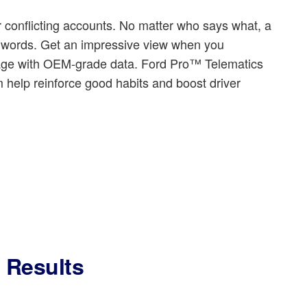
 conflicting accounts. No matter who says what, a
d words. Get an impressive view when you
tage with OEM-grade data. Ford Pro™ Telematics
 help reinforce good habits and boost driver
l Results