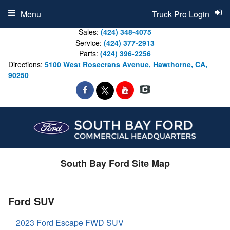
Menu
Truck Pro Login
Sales:
(424) 348-4075
Service:
(424) 377-2913
Parts:
(424) 396-2256
Directions:
5100 West Rosecrans Avenue, Hawthorne, CA,
90250
South Bay Ford Site Map
Ford SUV
2023 Ford Escape FWD SUV