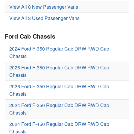
View All 8 New Passenger Vans
View All 3 Used Passenger Vans
Ford Cab Chassis
2024 Ford F-350 Regular Cab DRW RWD Cab
Chassis
2026 Ford F-350 Regular Cab DRW RWD Cab
Chassis
2026 Ford F-350 Regular Cab DRW RWD Cab
Chassis
2024 Ford F-350 Regular Cab DRW RWD Cab
Chassis
2024 Ford F-450 Regular Cab DRW RWD Cab
Chassis