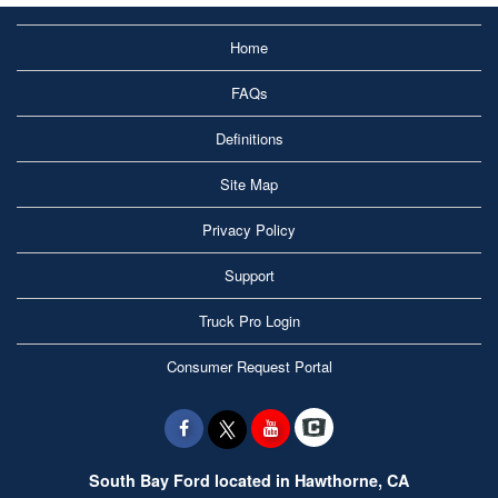
Home
FAQs
Definitions
Site Map
Privacy Policy
Support
Truck Pro Login
Consumer Request Portal
South Bay Ford located in Hawthorne, CA