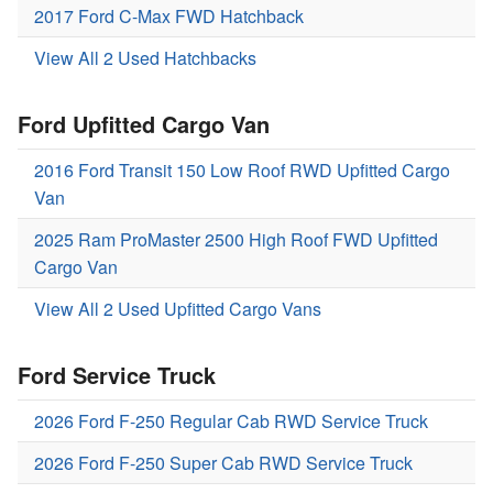
2017 Ford C-Max FWD Hatchback
View All 2 Used Hatchbacks
Ford Upfitted Cargo Van
2016 Ford Transit 150 Low Roof RWD Upfitted Cargo
Van
2025 Ram ProMaster 2500 High Roof FWD Upfitted
Cargo Van
View All 2 Used Upfitted Cargo Vans
Ford Service Truck
2026 Ford F-250 Regular Cab RWD Service Truck
2026 Ford F-250 Super Cab RWD Service Truck