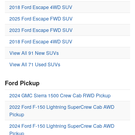
2018 Ford Escape 4WD SUV
2025 Ford Escape FWD SUV
2023 Ford Escape FWD SUV
2018 Ford Escape 4WD SUV
View All 91 New SUVs
View All 71 Used SUVs
Ford Pickup
2024 GMC Sierra 1500 Crew Cab RWD Pickup
2022 Ford F-150 Lightning SuperCrew Cab AWD
Pickup
2024 Ford F-150 Lightning SuperCrew Cab AWD
Pickup