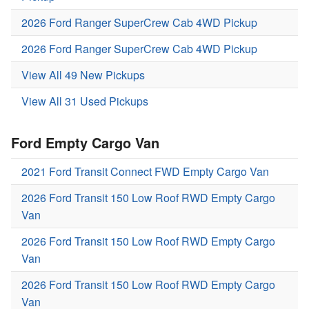
2026 Ford Ranger SuperCrew Cab 4WD Pickup
2026 Ford Ranger SuperCrew Cab 4WD Pickup
View All 49 New Pickups
View All 31 Used Pickups
Ford Empty Cargo Van
2021 Ford Transit Connect FWD Empty Cargo Van
2026 Ford Transit 150 Low Roof RWD Empty Cargo
Van
2026 Ford Transit 150 Low Roof RWD Empty Cargo
Van
2026 Ford Transit 150 Low Roof RWD Empty Cargo
Van