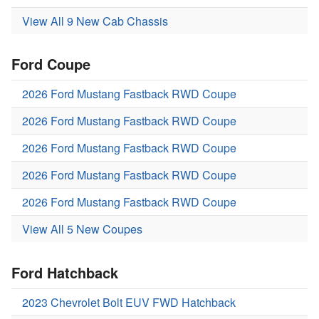
View All 9 New Cab Chassis
Ford Coupe
2026 Ford Mustang Fastback RWD Coupe
2026 Ford Mustang Fastback RWD Coupe
2026 Ford Mustang Fastback RWD Coupe
2026 Ford Mustang Fastback RWD Coupe
2026 Ford Mustang Fastback RWD Coupe
View All 5 New Coupes
Ford Hatchback
2023 Chevrolet Bolt EUV FWD Hatchback