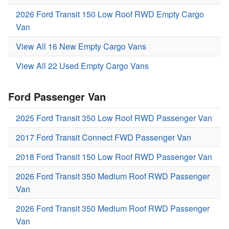
2026 Ford Transit 150 Low Roof RWD Empty Cargo
Van
View All 16 New Empty Cargo Vans
View All 22 Used Empty Cargo Vans
Ford Passenger Van
2025 Ford Transit 350 Low Roof RWD Passenger Van
2017 Ford Transit Connect FWD Passenger Van
2018 Ford Transit 150 Low Roof RWD Passenger Van
2026 Ford Transit 350 Medium Roof RWD Passenger
Van
2026 Ford Transit 350 Medium Roof RWD Passenger
Van