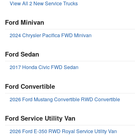
View All 2 New Service Trucks
Ford Minivan
2024 Chrysler Pacifica FWD Minivan
Ford Sedan
2017 Honda Civic FWD Sedan
Ford Convertible
2026 Ford Mustang Convertible RWD Convertible
Ford Service Utility Van
2026 Ford E-350 RWD Royal Service Utility Van