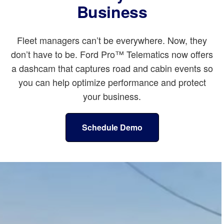
Business
Fleet managers can’t be everywhere. Now, they
don’t have to be. Ford Pro™ Telematics now offers
a dashcam that captures road and cabin events so
you can help optimize performance and protect
your business.
Schedule Demo