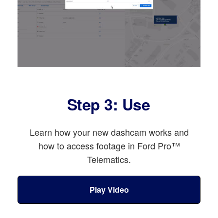
Step 3: Use
Learn how your new dashcam works and
how to access footage in Ford Pro™
Telematics.
Play Video