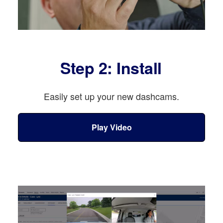
Step 2: Install
Easily set up your new dashcams.
Play Video