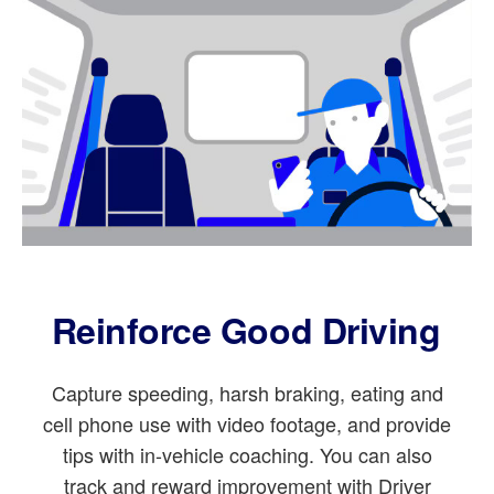
Reinforce Good Driving
Capture speeding, harsh braking, eating and
cell phone use with video footage, and provide
tips with in-vehicle coaching. You can also
track and reward improvement with Driver