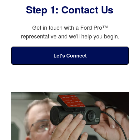
Step 1: Contact Us
Get in touch with a Ford Pro™
representative and we'll help you begin.
Let's Connect