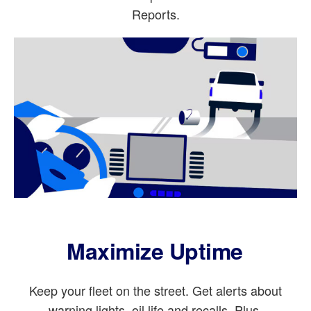
Reports.
Maximize Uptime
Keep your fleet on the street. Get alerts about
warning lights, oil life and recalls. Plus,