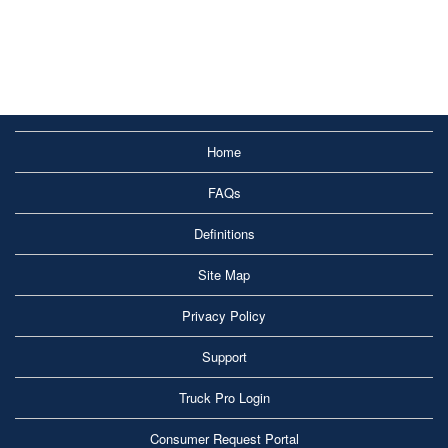
Home
FAQs
Definitions
Site Map
Privacy Policy
Support
Truck Pro Login
Consumer Request Portal