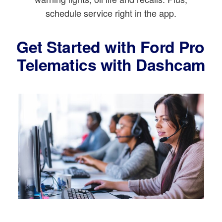
schedule service right in the app.
Get Started with Ford Pro
Telematics with Dashcam