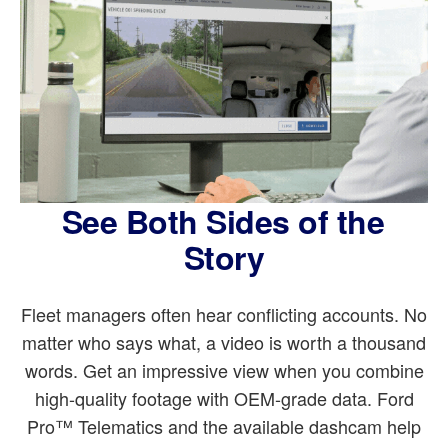
See Both Sides of the
Story
Fleet managers often hear conflicting accounts. No
matter who says what, a video is worth a thousand
words. Get an impressive view when you combine
high-quality footage with OEM-grade data. Ford
Pro™ Telematics and the available dashcam help