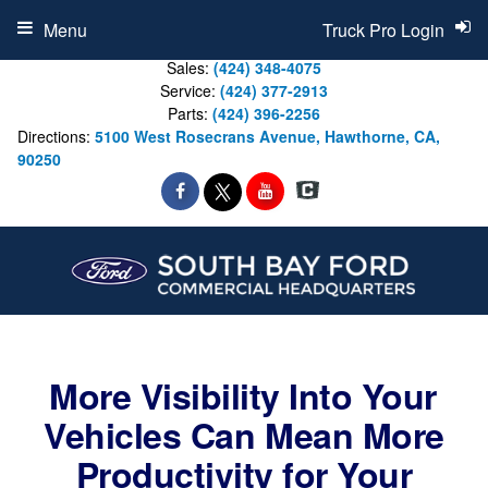
Menu
Truck Pro Login
Sales:
(424) 348-4075
Service:
(424) 377-2913
Parts:
(424) 396-2256
Directions:
5100 West Rosecrans Avenue, Hawthorne, CA,
90250
More Visibility Into Your
Vehicles Can Mean More
Productivity for Your