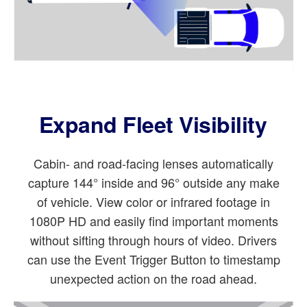
Expand Fleet Visibility
Cabin- and road-facing lenses automatically
capture 144° inside and 96° outside any make
of vehicle. View color or infrared footage in
1080P HD and easily find important moments
without sifting through hours of video. Drivers
can use the Event Trigger Button to timestamp
unexpected action on the road ahead.