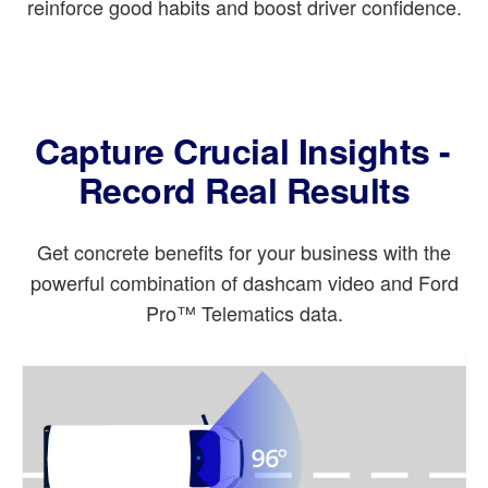
reinforce good habits and boost driver confidence.
Capture Crucial Insights -
Record Real Results
Get concrete benefits for your business with the
powerful combination of dashcam video and Ford
Pro™ Telematics data.