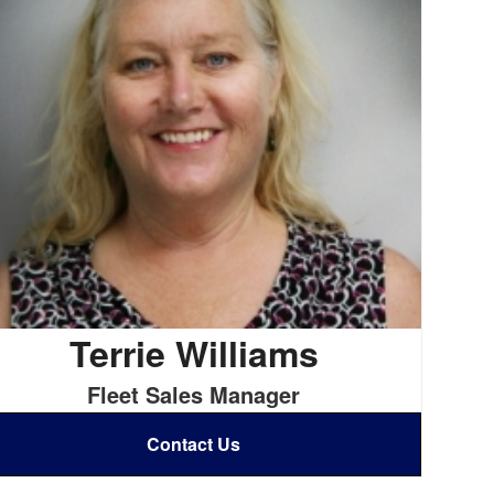
Terrie Williams
Fleet Sales Manager
Contact Us