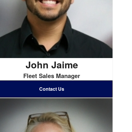
John Jaime
Fleet Sales Manager
Contact Us