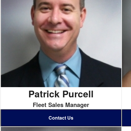
Patrick Purcell
Fleet Sales Manager
Contact Us