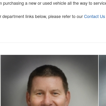
m purchasing a new or used vehicle all the way to service
ur department links below, please refer to our
Contact Us