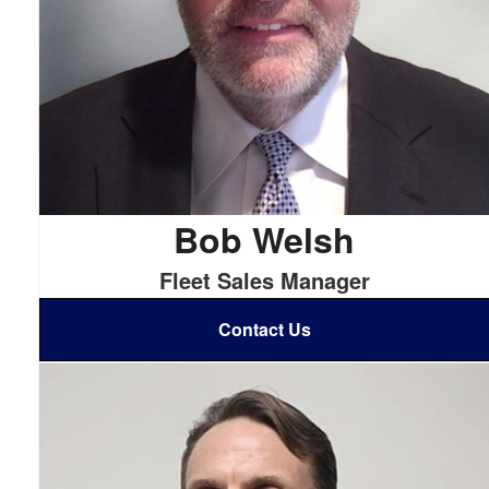
Bob Welsh
Fleet Sales Manager
Contact Us