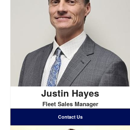
Justin Hayes
Fleet Sales Manager
Contact Us