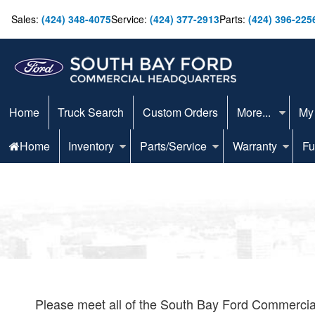
Sales:
(424) 348-4075
Service:
(424) 377-2913
Parts:
(424) 396-225
Home
Truck Search
Custom Orders
More...
My
Home
Inventory
Parts/Service
Warranty
Fu
Please meet all of the South Bay Ford Commercial 