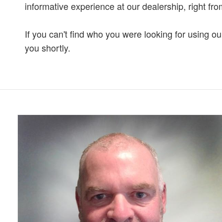
informative experience at our dealership, right fro
If you can't find who you were looking for using o
you shortly.