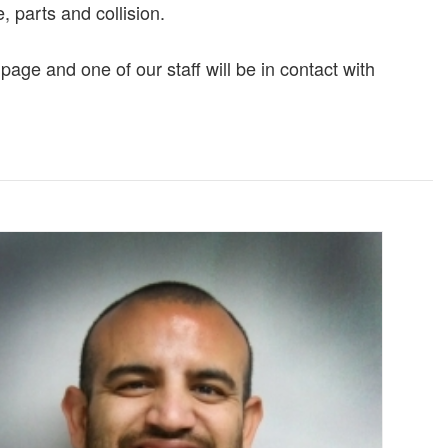
, parts and collision.
page and one of our staff will be in contact with