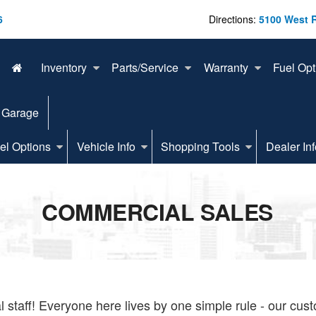
6
Directions:
5100 West 
Inventory
Parts/Service
Warranty
Fuel Opt
 Garage
el Options
Vehicle Info
Shopping Tools
Dealer Inf
COMMERCIAL SALES
staff! Everyone here lives by one simple rule - our cus