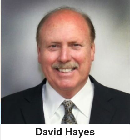
David Hayes