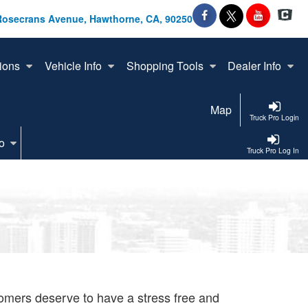
Rosecrans Avenue, Hawthorne, CA, 90250
ions
Vehicle Info
Shopping Tools
Dealer Info
Map
Truck Pro Login
o
Truck Pro Log In
tomers deserve to have a stress free and