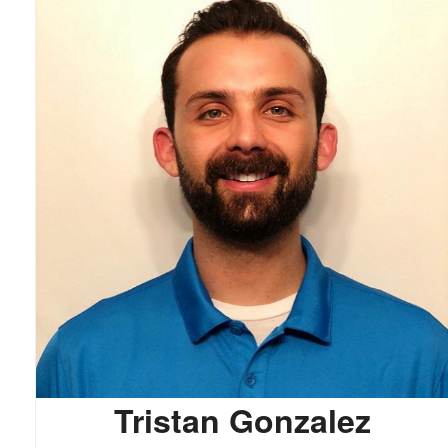
Tristan Gonzalez