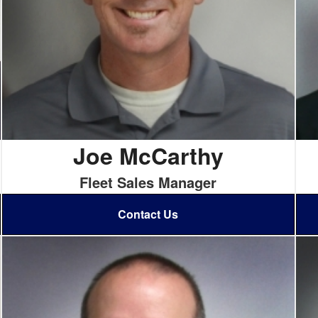
Joe McCarthy
Fleet Sales Manager
Contact Us