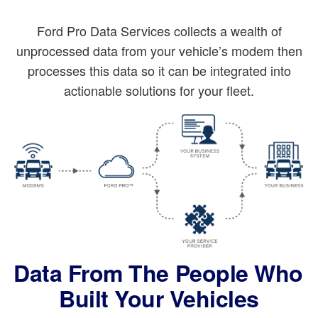
Ford Pro Data Services collects a wealth of
unprocessed data from your vehicle’s modem then
processes this data so it can be integrated into
actionable solutions for your fleet.
Data From The People Who
Built Your Vehicles