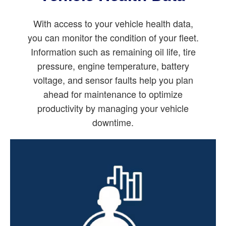
With access to your vehicle health data,
you can monitor the condition of your fleet.
Information such as remaining oil life, tire
pressure, engine temperature, battery
voltage, and sensor faults help you plan
ahead for maintenance to optimize
productivity by managing your vehicle
downtime.