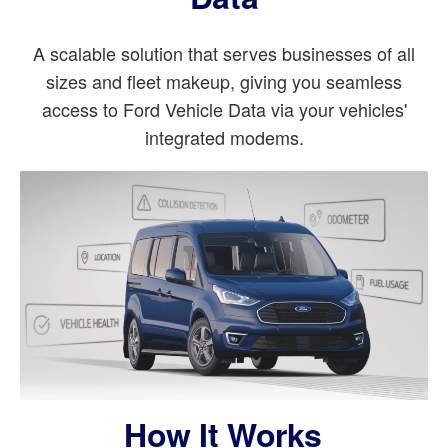
A scalable solution that serves businesses of all
sizes and fleet makeup, giving you seamless
access to Ford Vehicle Data via your vehicles'
integrated modems.
How It Works