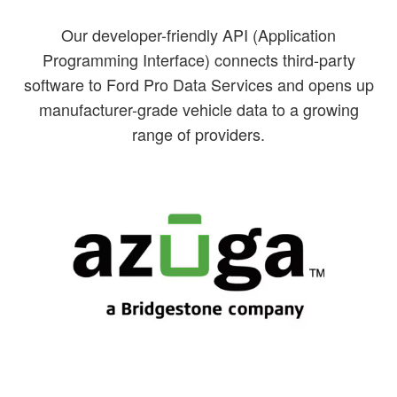
Our developer-friendly API (Application
Programming Interface) connects third-party
software to Ford Pro Data Services and opens up
manufacturer-grade vehicle data to a growing
range of providers.