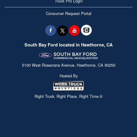
Truck Pro Login
Consumer Request Portal
South Bay Ford located in Hawthorne, CA
5100 West Rosecrans Avenue, Hawthorne, CA 90250
Hosted By
Right Truck. Right Place. Right Time.®