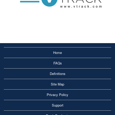
Home
FAQs
Definitions
Site Map
Privacy Policy
Support