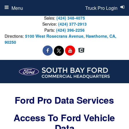
Menu
Truck Pro Login
Sales:
(424) 348-4075
Service:
(424) 377-2913
Parts:
(424) 396-2256
Directions:
5100 West Rosecrans Avenue, Hawthorne, CA,
90250
Ford Pro Data Services
Access To Ford Vehicle
Data