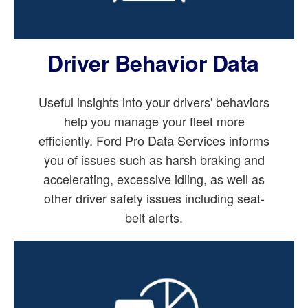
Driver Behavior Data
Useful insights into your drivers' behaviors
help you manage your fleet more
efficiently. Ford Pro Data Services informs
you of issues such as harsh braking and
accelerating, excessive idling, as well as
other driver safety issues including seat-
belt alerts.