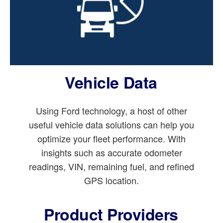
Vehicle Data
Using Ford technology, a host of other
useful vehicle data solutions can help you
optimize your fleet performance. With
insights such as accurate odometer
readings, VIN, remaining fuel, and refined
GPS location.
Product Providers