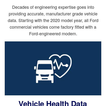
Decades of engineering expertise goes into
providing accurate, manufacturer grade vehicle
data. Starting with the 2020 model year, all Ford
commercial vehicles come factory fitted with a
Ford-engineered modem.
Vehicle Health Data