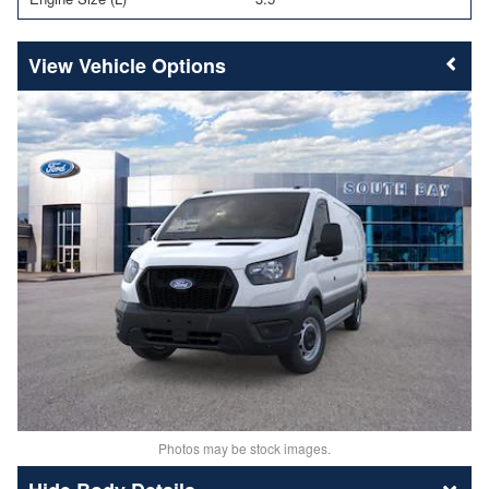
Vehicle Options
Photos may be stock images.