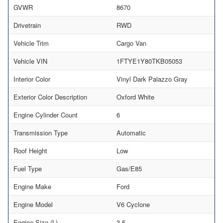
GVWR
8670
Drivetrain
RWD
Vehicle Trim
Cargo Van
Vehicle VIN
1FTYE1Y80TKB05053
Interior Color
Vinyl Dark Palazzo Gray
Exterior Color Description
Oxford White
Engine Cylinder Count
6
Transmission Type
Automatic
Roof Height
Low
Fuel Type
Gas/E85
Engine Make
Ford
Engine Model
V6 Cyclone
Engine Size (L)
3.5