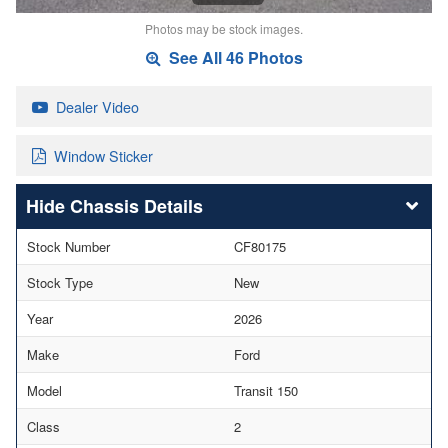
Photos may be stock images.
See All 46 Photos
Dealer Video
Window Sticker
Chassis Details
Stock Number
CF80175
Stock Type
New
Year
2026
Make
Ford
Model
Transit 150
Class
2