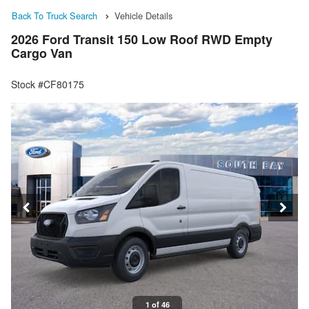
Back To Truck Search
Vehicle Details
2026 Ford Transit 150 Low Roof RWD Empty
Cargo Van
Stock #CF80175
1 of 46