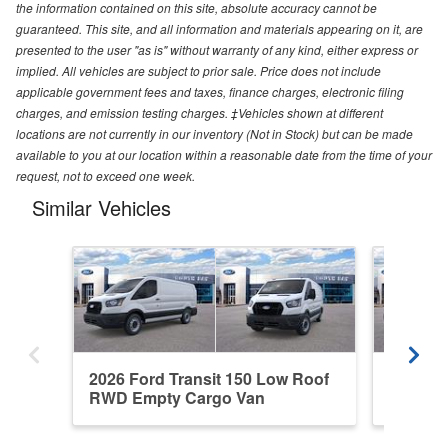
the information contained on this site, absolute accuracy cannot be
guaranteed. This site, and all information and materials appearing on it, are
presented to the user "as is" without warranty of any kind, either express or
implied. All vehicles are subject to prior sale. Price does not include
applicable government fees and taxes, finance charges, electronic filing
charges, and emission testing charges. ‡Vehicles shown at different
locations are not currently in our inventory (Not in Stock) but can be made
available to you at our location within a reasonable date from the time of your
request, not to exceed one week.
Similar Vehicles
2026 Ford Transit 150 Low Roof
2026 Fo
RWD Empty Cargo Van
RWD Em