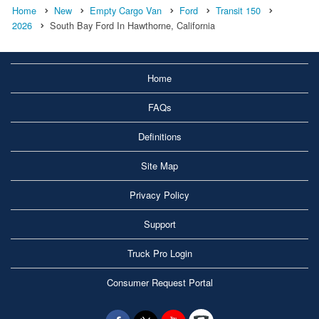
Home
New
Empty Cargo Van
Ford
Transit 150
2026
South Bay Ford In Hawthorne, California
Home
FAQs
Definitions
Site Map
Privacy Policy
Support
Truck Pro Login
Consumer Request Portal