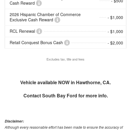
- $500
Cash Reward
2026 Hispanic Chamber of Commerce
- $1,000
Exclusive Cash Reward
RCL Renewal
- $1,000
Retail Conquest Bonus Cash
- $2,000
Excludes tax, title and fees
Vehicle available NOW in Hawthorne, CA.
Contact
South Bay Ford
for more info.
Disclaimer:
Although every reasonable effort has been made to ensure the accuracy of