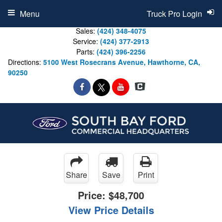
Menu
Truck Pro Login
Sales:
(424) 348-4075
Service:
(424) 377-2913
Parts:
(424) 396-2256
Directions:
5100 West Rosecrans Avenue, Hawthorne, CA,
90250
Share
Save
Print
Price:
$48,700
View Price Details