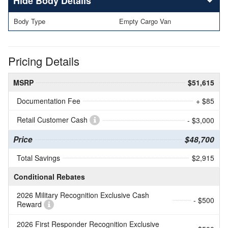
Body Details
Body Type
Empty Cargo Van
Pricing Details
MSRP
$51,615
Documentation Fee
+ $85
Retail Customer Cash
- $3,000
Price
$48,700
Total Savings
$2,915
Conditional Rebates
2026 Military Recognition Exclusive Cash
- $500
Reward
2026 First Responder Recognition Exclusive