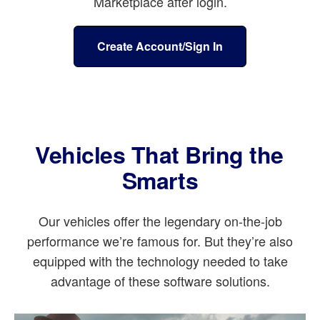
Marketplace after login.
Create Account/Sign In
Vehicles That Bring the
Smarts
Our vehicles offer the legendary on-the-job
performance we’re famous for. But they’re also
equipped with the technology needed to take
advantage of these software solutions.