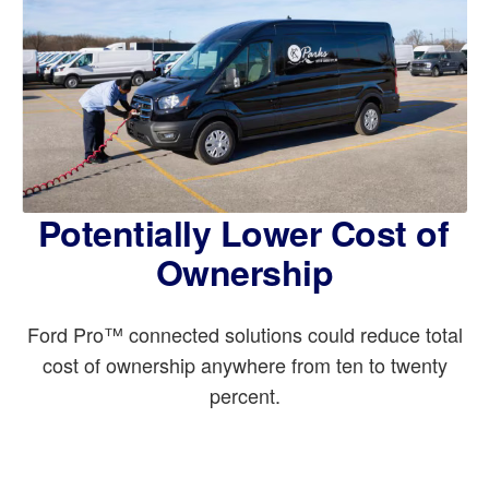
Potentially Lower Cost of
Ownership
Ford Pro™ connected solutions could reduce total
cost of ownership anywhere from ten to twenty
percent.