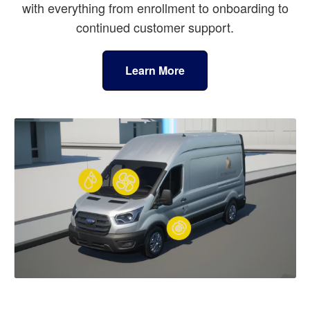
with everything from enrollment to onboarding to
continued customer support.
Learn More