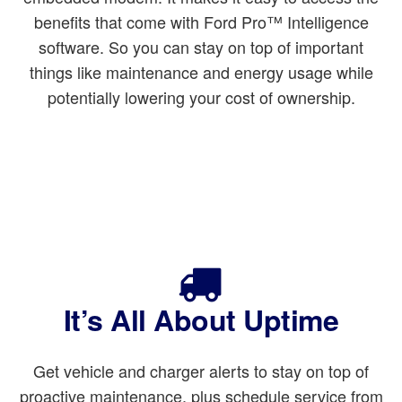
benefits that come with Ford Pro™ Intelligence
software. So you can stay on top of important
things like maintenance and energy usage while
potentially lowering your cost of ownership.
It’s All About Uptime
Get vehicle and charger alerts to stay on top of
proactive maintenance, plus schedule service from