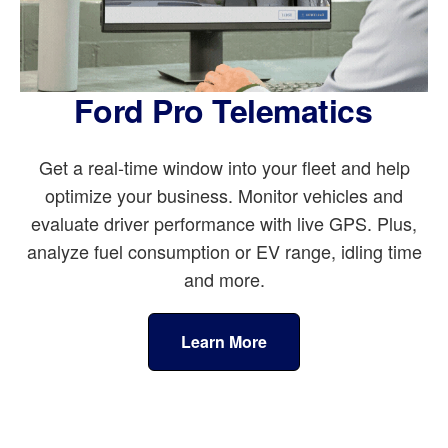
Ford Pro Telematics
Get a real-time window into your fleet and help
optimize your business. Monitor vehicles and
evaluate driver performance with live GPS. Plus,
analyze fuel consumption or EV range, idling time
and more.
Learn More