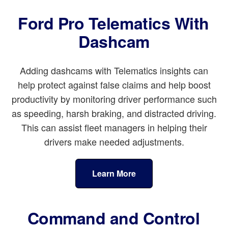
Ford Pro Telematics With
Dashcam
Adding dashcams with Telematics insights can
help protect against false claims and help boost
productivity by monitoring driver performance such
as speeding, harsh braking, and distracted driving.
This can assist fleet managers in helping their
drivers make needed adjustments.
Learn More
Command and Control