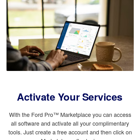
Activate Your Services
With the Ford Pro™ Marketplace you can access
all software and activate all your complimentary
tools. Just create a free account and then click on