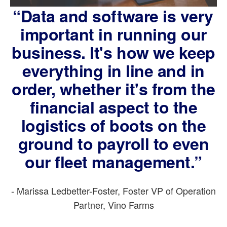
“Data and software is very
important in running our
business. It's how we keep
everything in line and in
order, whether it's from the
financial aspect to the
logistics of boots on the
ground to payroll to even
our fleet management.”
- Marissa Ledbetter-Foster, Foster VP of Operation
Partner, Vino Farms