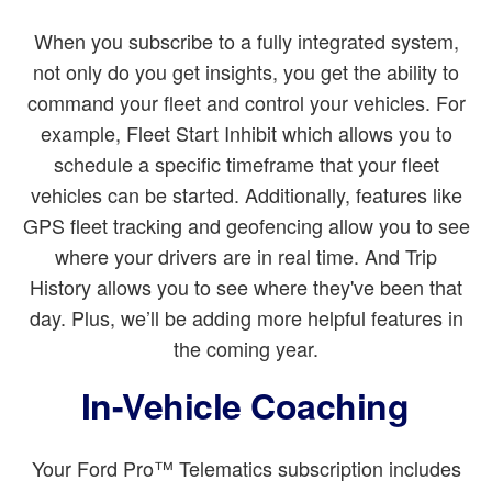
When you subscribe to a fully integrated system,
not only do you get insights, you get the ability to
command your fleet and control your vehicles. For
example, Fleet Start Inhibit which allows you to
schedule a specific timeframe that your fleet
vehicles can be started. Additionally, features like
GPS fleet tracking and geofencing allow you to see
where your drivers are in real time. And Trip
History allows you to see where they've been that
day. Plus, we’ll be adding more helpful features in
the coming year.
In-Vehicle Coaching
Your Ford Pro™ Telematics subscription includes