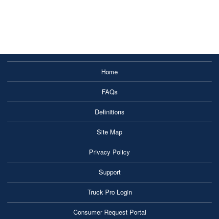
Home
FAQs
Definitions
Site Map
Privacy Policy
Support
Truck Pro Login
Consumer Request Portal