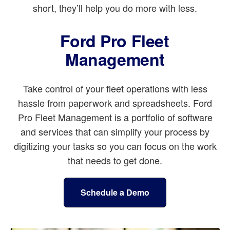
short, they’ll help you do more with less.
Ford Pro Fleet
Management
Take control of your fleet operations with less
hassle from paperwork and spreadsheets. Ford
Pro Fleet Management is a portfolio of software
and services that can simplify your process by
digitizing your tasks so you can focus on the work
that needs to get done.
Schedule a Demo