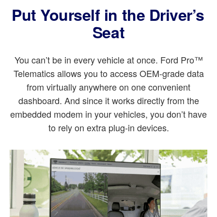
Put Yourself in the Driver’s
Seat
You can’t be in every vehicle at once. Ford Pro™
Telematics allows you to access OEM-grade data
from virtually anywhere on one convenient
dashboard. And since it works directly from the
embedded modem in your vehicles, you don’t have
to rely on extra plug-in devices.