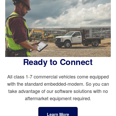
Ready to Connect
All class 1-7 commercial vehicles come equipped
with the standard embedded-modem. So you can
take advantage of our software solutions with no
aftermarket equipment required.
Learn More