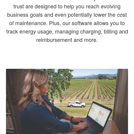
trust are designed to help you reach evolving
business goals and even potentially lower the cost
of maintenance. Plus, our software allows you to
track energy usage, managing charging, billing and
reimbursement and more.