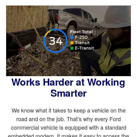
Works Harder at Working
Smarter
We know what it takes to keep a vehicle on the
road and on the job. That’s why every Ford
commercial vehicle is equipped with a standard
embedded modem. It makes it easy to access the