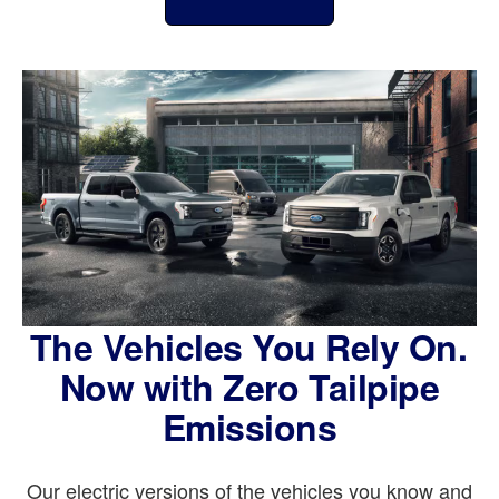
The Vehicles You Rely On.
Now with Zero Tailpipe
Emissions
Our electric versions of the vehicles you know and