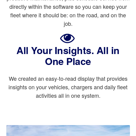
directly within the software so you can keep your
fleet where it should be: on the road, and on the
job.
All Your Insights. All in
One Place
We created an easy-to-read display that provides
insights on your vehicles, chargers and daily fleet
activities all in one system.