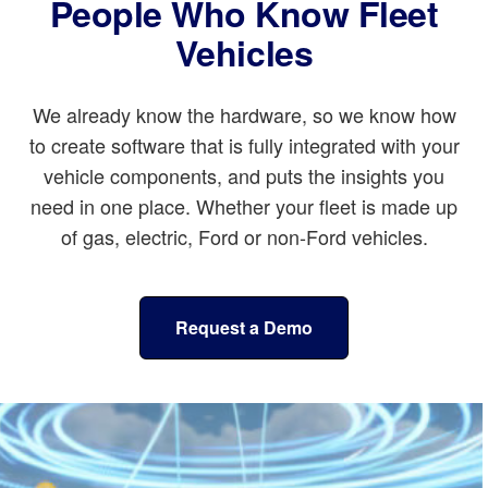
People Who Know Fleet
Vehicles
We already know the hardware, so we know how
to create software that is fully integrated with your
vehicle components, and puts the insights you
need in one place. Whether your fleet is made up
of gas, electric, Ford or non-Ford vehicles.
Request a Demo