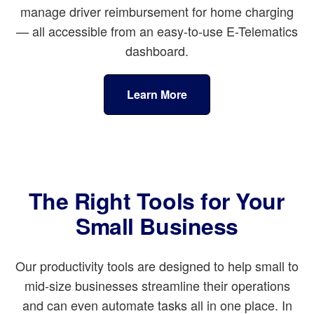
manage driver reimbursement for home charging
— all accessible from an easy-to-use E-Telematics
dashboard.
Learn More
The Right Tools for Your
Small Business
Our productivity tools are designed to help small to
mid-size businesses streamline their operations
and can even automate tasks all in one place. In