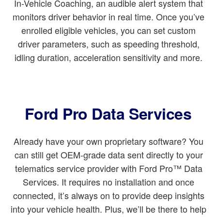
In-Vehicle Coaching, an audible alert system that
monitors driver behavior in real time. Once you’ve
enrolled eligible vehicles, you can set custom
driver parameters, such as speeding threshold,
idling duration, acceleration sensitivity and more.
Ford Pro Data Services
Already have your own proprietary software? You
can still get OEM-grade data sent directly to your
telematics service provider with Ford Pro™ Data
Services. It requires no installation and once
connected, it’s always on to provide deep insights
into your vehicle health. Plus, we’ll be there to help