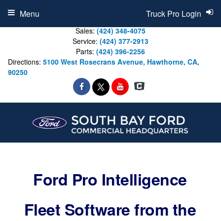
Menu
Truck Pro Login
Sales:
(424) 348-4075
Service:
(424) 377-2913
Parts:
(424) 396-2256
Directions:
5100 West Rosecrans Avenue, Hawthorne, CA,
90250
Ford Pro Intelligence
Fleet Software from the