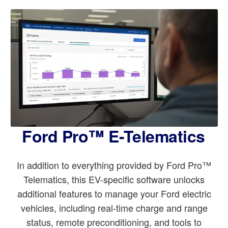
Ford Pro™ E-Telematics
In addition to everything provided by Ford Pro™
Telematics, this EV-specific software unlocks
additional features to manage your Ford electric
vehicles, including real-time charge and range
status, remote preconditioning, and tools to