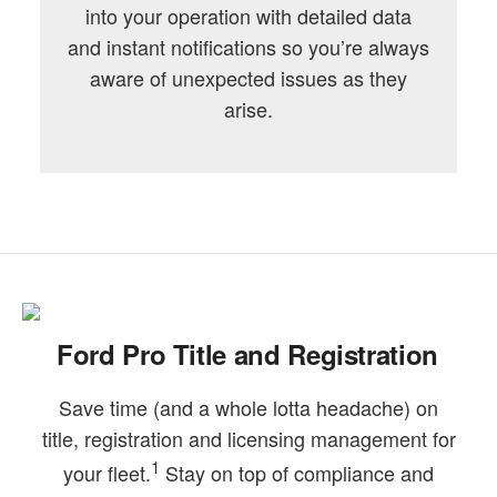
into your operation with detailed data
and instant notifications so you’re always
aware of unexpected issues as they
arise.
Ford Pro Title and Registration
Save time (and a whole lotta headache) on
title, registration and licensing management for
1
your fleet.
Stay on top of compliance and