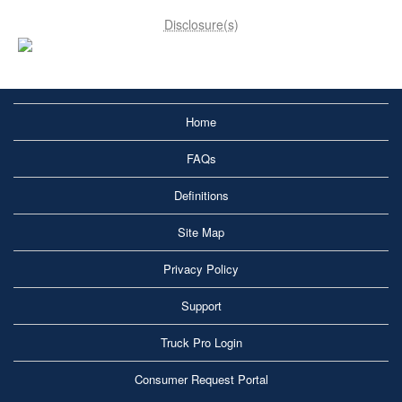
Disclosure(s)
Home
FAQs
Definitions
Site Map
Privacy Policy
Support
Truck Pro Login
Consumer Request Portal