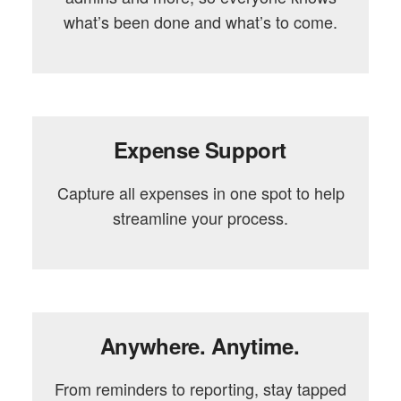
what’s been done and what’s to come.
Expense Support
Capture all expenses in one spot to help
streamline your process.
Anywhere. Anytime.
From reminders to reporting, stay tapped