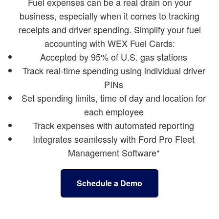
Fuel expenses can be a real drain on your
business, especially when it comes to tracking
receipts and driver spending. Simplify your fuel
accounting with WEX Fuel Cards:
Accepted by 95% of U.S. gas stations
Track real-time spending using individual driver
PINs
Set spending limits, time of day and location for
each employee
Track expenses with automated reporting
Integrates seamlessly with Ford Pro Fleet
Management Software*
Schedule a Demo