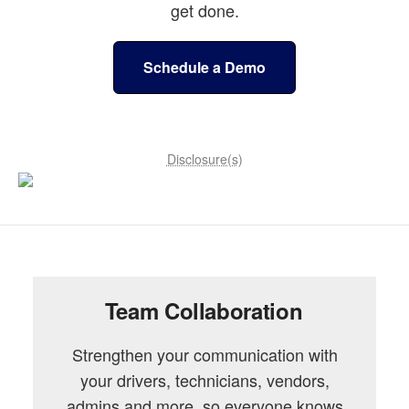
get done.
Schedule a Demo
Disclosure(s)
Team Collaboration
Strengthen your communication with
your drivers, technicians, vendors,
admins and more, so everyone knows