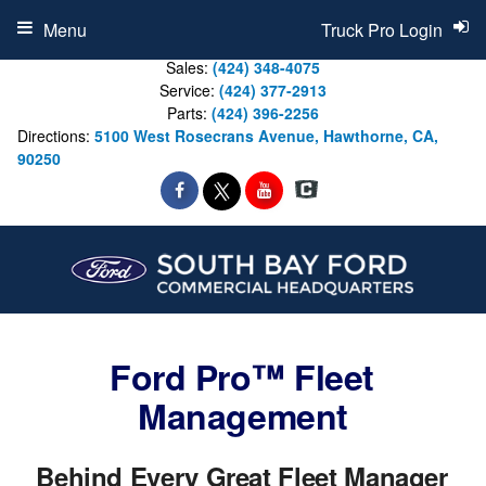
Menu
Truck Pro Login
Sales:
(424) 348-4075
Service:
(424) 377-2913
Parts:
(424) 396-2256
Directions:
5100 West Rosecrans Avenue, Hawthorne, CA,
90250
Ford Pro™ Fleet
Management
Behind Every Great Fleet Manager