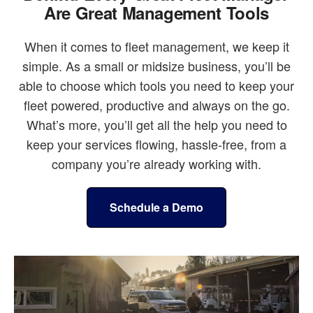
Are Great Management Tools
When it comes to fleet management, we keep it
simple. As a small or midsize business, you’ll be
able to choose which tools you need to keep your
fleet powered, productive and always on the go.
What’s more, you’ll get all the help you need to
keep your services flowing, hassle-free, from a
company you’re already working with.
Schedule a Demo