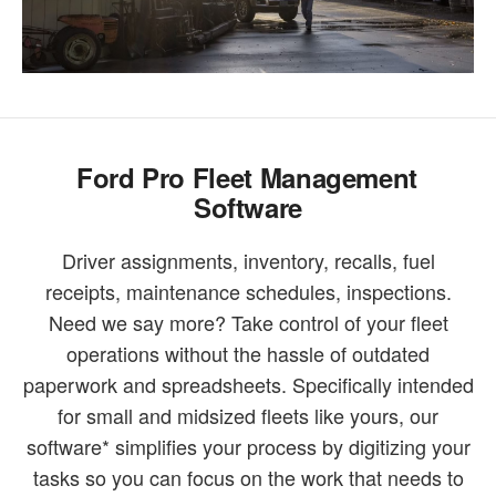
Ford Pro Fleet Management
Software
Driver assignments, inventory, recalls, fuel
receipts, maintenance schedules, inspections.
Need we say more? Take control of your fleet
operations without the hassle of outdated
paperwork and spreadsheets. Specifically intended
for small and midsized fleets like yours, our
software* simplifies your process by digitizing your
tasks so you can focus on the work that needs to