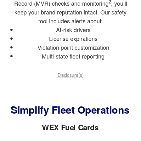
2
Record (MVR) checks and monitoring
, you’ll
keep your brand reputation intact. Our safety
tool includes alerts about:
At-risk drivers
License expirations
Violation point customization
Multi-state fleet reporting
Disclosure(s)
Simplify Fleet Operations
WEX Fuel Cards