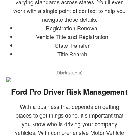
varying standards across states. You’ll even
work with a single point of contact to help you
navigate these details:
Registration Renewal
Vehicle Title and Registration
State Transfer
Title Search
Disclosure(s)
Ford Pro Driver Risk Management
With a business that depends on getting
places to get things done, it’s important that
you know who is driving your company
vehicles. With comprehensive Motor Vehicle