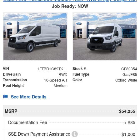
Job Ready: NOW
VIN
Stock #
1FTBR1C89TKA79134
CF80354
Drivetrain
Fuel Type
RWD
Gas/E85
Transmission
Color
10-Speed A/T
Oxford White
Roof Height
Medium
See More Details
MSRP
$54,255
Documentation Fee
+ $85
SSE Down Payment Assistance
- $1,000