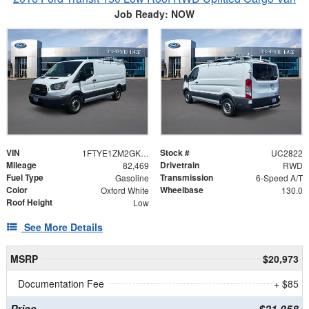
Job Ready: NOW
VIN
Stock #
1FTYE1ZM2GKB51260
UC2822
Mileage
Drivetrain
82,469
RWD
Fuel Type
Transmission
Gasoline
6-Speed A/T
Color
Wheelbase
Oxford White
130.0
Roof Height
Low
See More Details
MSRP
$20,973
Documentation Fee
+ $85
Price
$21,058