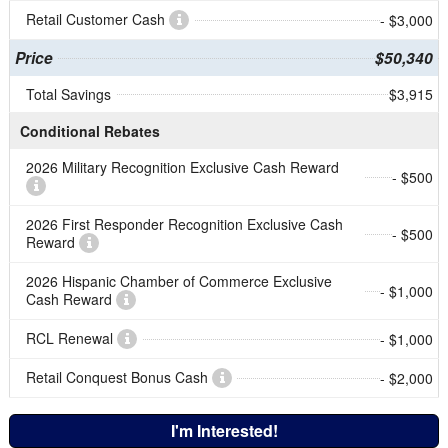
Retail Customer Cash
- $3,000
Price
$50,340
Total Savings
$3,915
Conditional Rebates
2026 Military Recognition Exclusive Cash Reward
- $500
2026 First Responder Recognition Exclusive Cash
- $500
Reward
2026 Hispanic Chamber of Commerce Exclusive
- $1,000
Cash Reward
RCL Renewal
- $1,000
Retail Conquest Bonus Cash
- $2,000
I'm Interested!