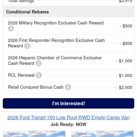
Total Savings
$3,915
Conditional Rebates
2026 Military Recognition Exclusive Cash Reward
- $500
2026 First Responder Recognition Exclusive Cash
- $500
Reward
2026 Hispanic Chamber of Commerce Exclusive
- $1,000
Cash Reward
RCL Renewal
- $1,000
Retail Conquest Bonus Cash
- $2,000
I'm Interested!
2026 Ford Transit 150 Low Roof RWD Empty Cargo Van
Job Ready: NOW