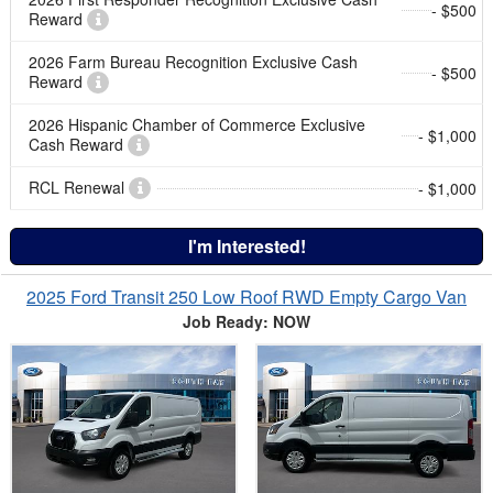
- $500
Reward
2026 Farm Bureau Recognition Exclusive Cash
- $500
Reward
2026 Hispanic Chamber of Commerce Exclusive
- $1,000
Cash Reward
RCL Renewal
- $1,000
I'm Interested!
2025 Ford Transit 250 Low Roof RWD Empty Cargo Van
Job Ready: NOW