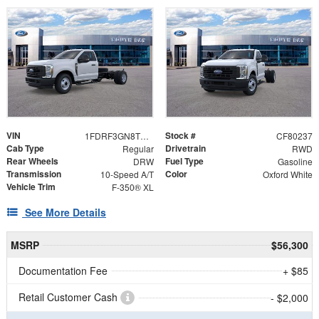
VIN
Stock #
1FDRF3GN8TEF09359
CF80237
Cab Type
Drivetrain
Regular
RWD
Rear Wheels
Fuel Type
DRW
Gasoline
Transmission
Color
10-Speed A/T
Oxford White
Vehicle Trim
F-350® XL
See More Details
MSRP
$56,300
Documentation Fee
+ $85
Retail Customer Cash
- $2,000