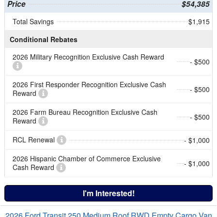
Price
$54,385
Total Savings
$1,915
Conditional Rebates
2026 Military Recognition Exclusive Cash Reward
- $500
2026 First Responder Recognition Exclusive Cash
- $500
Reward
2026 Farm Bureau Recognition Exclusive Cash
- $500
Reward
RCL Renewal
- $1,000
2026 Hispanic Chamber of Commerce Exclusive
- $1,000
Cash Reward
I'm Interested!
2026 Ford Transit 250 Medium Roof RWD Empty Cargo Van