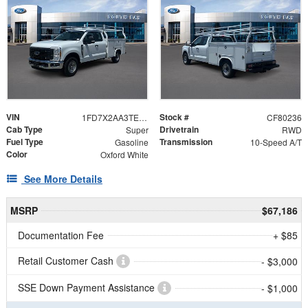
VIN
Stock #
1FD7X2AA3TEE55845
CF80236
Cab Type
Drivetrain
Super
RWD
Fuel Type
Transmission
Gasoline
10-Speed A/T
Color
Oxford White
See More Details
MSRP
$67,186
Documentation Fee
+ $85
Retail Customer Cash
- $3,000
SSE Down Payment Assistance
- $1,000