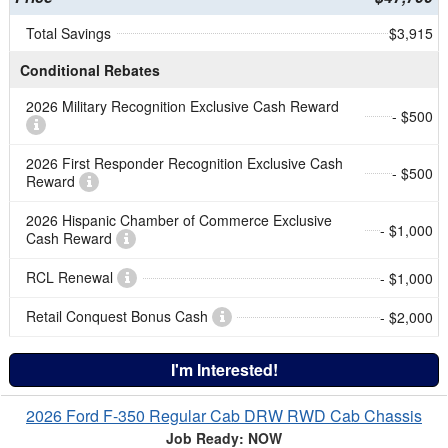
Total Savings
$3,915
Conditional Rebates
2026 Military Recognition Exclusive Cash Reward
- $500
2026 First Responder Recognition Exclusive Cash
- $500
Reward
2026 Hispanic Chamber of Commerce Exclusive
- $1,000
Cash Reward
RCL Renewal
- $1,000
Retail Conquest Bonus Cash
- $2,000
I'm Interested!
2026 Ford F-350 Regular Cab DRW RWD Cab Chassis
Job Ready: NOW