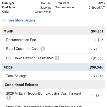
Cab Type
Drivetrain
Regular
RWD
Fuel Type
Transmission
Gasoline
10-Speed A/T
Color
Oxford White
See More Details
MSRP
$64,261
Documentation Fee
+ $85
Retail Customer Cash
- $3,000
SSE Down Payment Assistance
- $1,000
Price
$60,346
Total Savings
$3,915
Conditional Rebates
2026 Military Recognition Exclusive Cash Reward
- $500
2026 First Responder Recognition Exclusive Cash