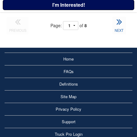
I'm Interested!
Page:
of
8
PREVIOUS
NEXT
Home
FAQs
Definitions
Site Map
Privacy Policy
Support
Truck Pro Login