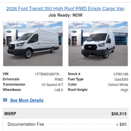
2026 Ford Transit 350 High Roof RWD Empty Cargo Van
Job Ready: NOW
VIN
Stock #
1FTBW3X80TKB20023
CF80196
Drivetrain
Fuel Type
RWD
Gas/E85
Transmission
Color
10-Speed A/T
Oxford White
Wheelbase
Roof Height
148.0
High
See More Details
MSRP
$58,515
Documentation Fee
+ $85