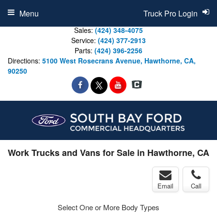
Menu
Truck Pro Login
Sales:
(424) 348-4075
Service:
(424) 377-2913
Parts:
(424) 396-2256
Directions:
5100 West Rosecrans Avenue, Hawthorne, CA,
90250
Work Trucks and Vans for Sale in Hawthorne, CA
Email
Call
Select One or More Body Types