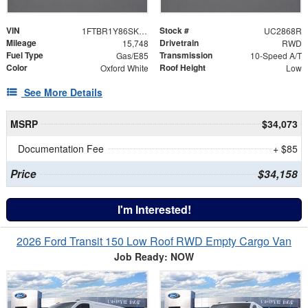
VIN
Stock #
1FTBR1Y86SKA59561
UC2868R
Mileage
Drivetrain
15,748
RWD
Fuel Type
Transmission
Gas/E85
10-Speed A/T
Color
Roof Height
Oxford White
Low
See More Details
MSRP
$34,073
Documentation Fee
+ $85
Price
$34,158
I'm Interested!
2026 Ford Transit 150 Low Roof RWD Empty Cargo Van
Job Ready: NOW