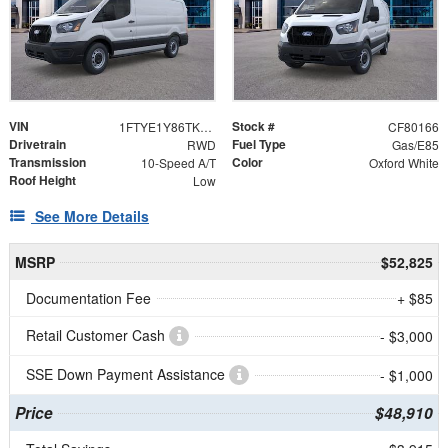
VIN
Stock #
1FTYE1Y86TKA99615
CF80166
Drivetrain
Fuel Type
RWD
Gas/E85
Transmission
Color
10-Speed A/T
Oxford White
Roof Height
Low
See More Details
MSRP
$52,825
Documentation Fee
+ $85
Retail Customer Cash
- $3,000
SSE Down Payment Assistance
- $1,000
Price
$48,910