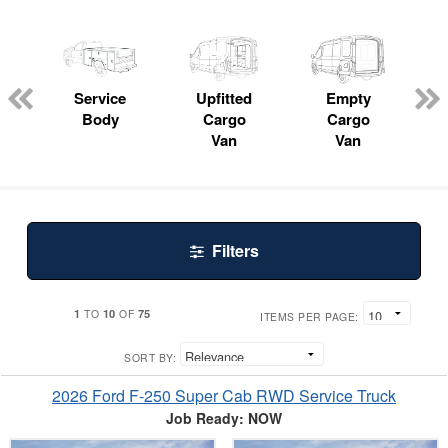
Service
Upfitted
Empty
P
Body
Cargo
Cargo
Van
Van
Filters
1
10
75
TO
OF
ITEMS PER PAGE:
SORT BY:
2026 Ford F-250 Super Cab RWD Service Truck
Job Ready: NOW