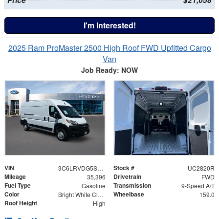
I'm Interested!
2025 Ram ProMaster 2500 High Roof FWD Upfitted Cargo
Van
Job Ready: NOW
VIN
Stock #
3C6LRVDG5SE504245
UC2820R
Mileage
Drivetrain
35,396
FWD
Fuel Type
Transmission
Gasoline
9-Speed A/T
Color
Wheelbase
Bright White Clearcoat
159.0
Roof Height
High