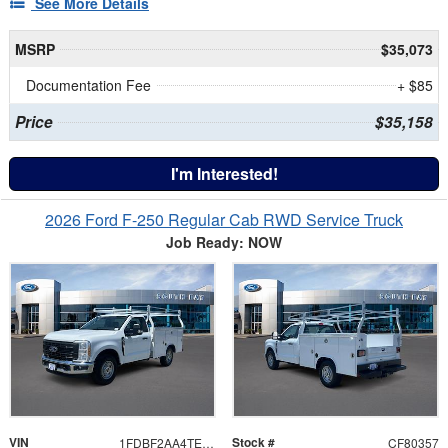
See More Details
MSRP
$35,073
Documentation Fee
+ $85
Price
$35,158
I'm Interested!
2026 Ford F-250 Regular Cab RWD Service Truck
Job Ready: NOW
VIN
Stock #
1FDBF2AA4TEE99382
CF80357