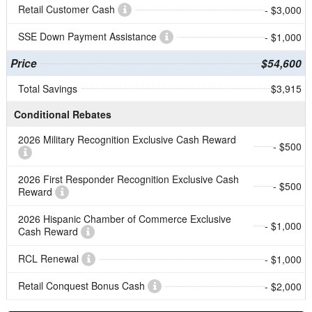
Retail Customer Cash
- $3,000
SSE Down Payment Assistance
- $1,000
Price
$54,600
Total Savings
$3,915
Conditional Rebates
2026 Military Recognition Exclusive Cash Reward
- $500
2026 First Responder Recognition Exclusive Cash
- $500
Reward
2026 Hispanic Chamber of Commerce Exclusive
- $1,000
Cash Reward
RCL Renewal
- $1,000
Retail Conquest Bonus Cash
- $2,000