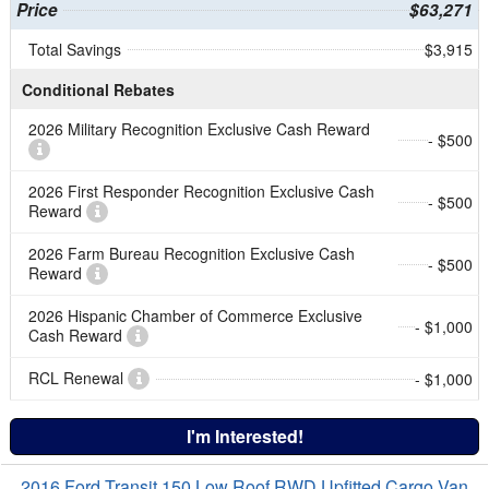
Price
$63,271
Total Savings
$3,915
Conditional Rebates
2026 Military Recognition Exclusive Cash Reward
- $500
2026 First Responder Recognition Exclusive Cash
- $500
Reward
2026 Farm Bureau Recognition Exclusive Cash
- $500
Reward
2026 Hispanic Chamber of Commerce Exclusive
- $1,000
Cash Reward
RCL Renewal
- $1,000
I'm Interested!
2016 Ford Transit 150 Low Roof RWD Upfitted Cargo Van