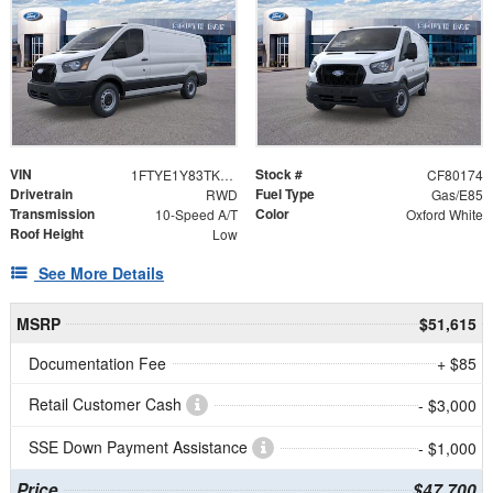
VIN
Stock #
1FTYE1Y83TKB04446
CF80174
Drivetrain
Fuel Type
RWD
Gas/E85
Transmission
Color
10-Speed A/T
Oxford White
Roof Height
Low
See More Details
MSRP
$51,615
Documentation Fee
+ $85
Retail Customer Cash
- $3,000
SSE Down Payment Assistance
- $1,000
Price
$47,700