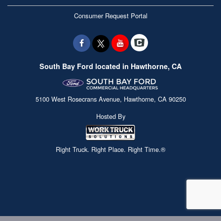
Consumer Request Portal
South Bay Ford located in Hawthorne, CA
5100 West Rosecrans Avenue, Hawthorne, CA 90250
Hosted By
Right Truck. Right Place. Right Time.®