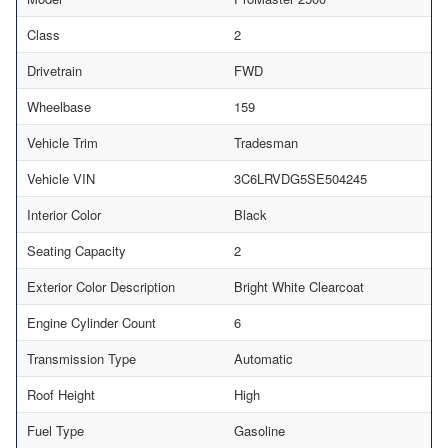
Class
2
Drivetrain
FWD
Wheelbase
159
Vehicle Trim
Tradesman
Vehicle VIN
3C6LRVDG5SE504245
Interior Color
Black
Seating Capacity
2
Exterior Color Description
Bright White Clearcoat
Engine Cylinder Count
6
Transmission Type
Automatic
Roof Height
High
Fuel Type
Gasoline