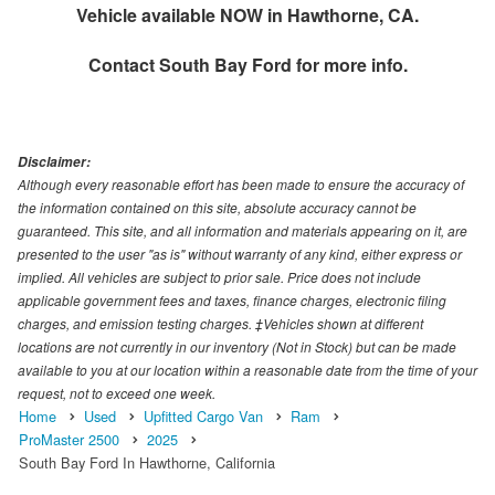
Vehicle available NOW in Hawthorne, CA.
Contact
South Bay Ford
for more info.
Disclaimer:
Although every reasonable effort has been made to ensure the accuracy of
the information contained on this site, absolute accuracy cannot be
guaranteed. This site, and all information and materials appearing on it, are
presented to the user "as is" without warranty of any kind, either express or
implied. All vehicles are subject to prior sale. Price does not include
applicable government fees and taxes, finance charges, electronic filing
charges, and emission testing charges. ‡Vehicles shown at different
locations are not currently in our inventory (Not in Stock) but can be made
available to you at our location within a reasonable date from the time of your
request, not to exceed one week.
Home
Used
Upfitted Cargo Van
Ram
ProMaster 2500
2025
South Bay Ford In Hawthorne, California