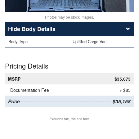
Photos may be stock images.
Body Details
Body Type
Upfitted Cargo Van
Pricing Details
MSRP
$35,073
Documentation Fee
+ $85
Price
$35,158
Excludes tax, title and fees