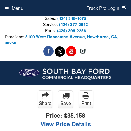
Menu
Truck Pro Login
Sales:
(424) 348-4075
Service:
(424) 377-2913
Parts:
(424) 396-2256
Directions:
5100 West Rosecrans Avenue, Hawthorne, CA,
90250
Share
Save
Print
Price:
$35,158
View Price Details