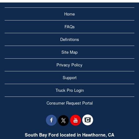
Home
FAQs
Definitions
Site Map
Privacy Policy
Support
Truck Pro Login
Consumer Request Portal
South Bay Ford located in Hawthorne, CA