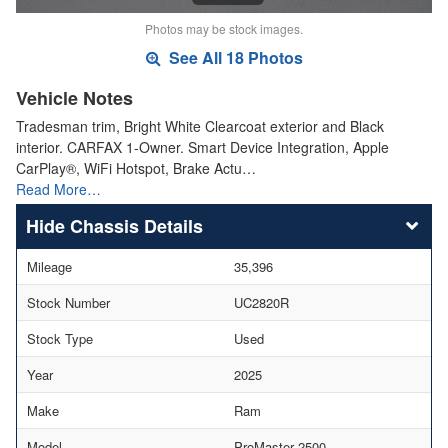
Photos may be stock images.
See All 18 Photos
Vehicle Notes
Tradesman trim, Bright White Clearcoat exterior and Black
interior. CARFAX 1-Owner. Smart Device Integration, Apple
CarPlay®, WiFi Hotspot, Brake Actu…
Read More…
Chassis Details
Mileage
35,396
Stock Number
UC2820R
Stock Type
Used
Year
2025
Make
Ram
Model
ProMaster 2500