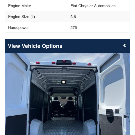
Engine Make
Fiat Chrysler Automobiles
Engine Size (L)
3.6
Horsepower
276
Vehicle Options