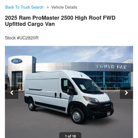
Back To Truck Search
Vehicle Details
2025 Ram ProMaster 2500 High Roof FWD
Upfitted Cargo Van
Stock #UC2820R
1 of 18