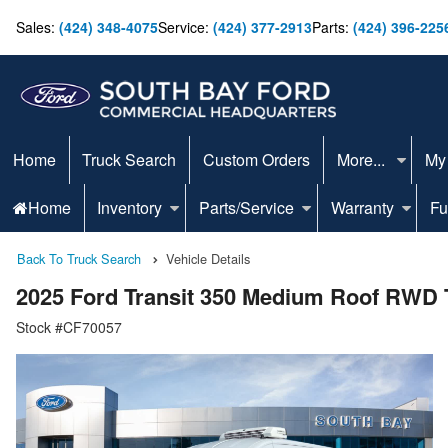
Sales:
(424) 348-4075
Service:
(424) 377-2913
Parts:
(424) 396-225
Home
Truck Search
Custom Orders
More...
My
Home
Inventory
Parts/Service
Warranty
Fu
Back To Truck Search
Vehicle Details
2025 Ford Transit 350 Medium Roof RWD 
Stock #CF70057