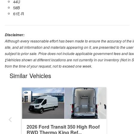
44U
58B
61E-R
Disclaimer:
Although every reasonable effort has been made to ensure the accuracy of the i
site, and all information and materials appearing on it, are presented to the user 
subject to prior sale. Price does not include applicable government fees and tax
‡Vehicles shown at different locations are not currently in our inventory (Not in
from the time of your request, not to exceed one week.
Similar Vehicles
2026 Ford Transit 350 High Roof
RWD Thermo King Ref...