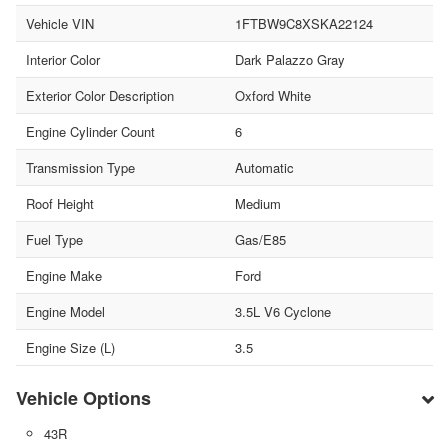
Vehicle VIN
1FTBW9C8XSKA22124
Interior Color
Dark Palazzo Gray
Exterior Color Description
Oxford White
Engine Cylinder Count
6
Transmission Type
Automatic
Roof Height
Medium
Fuel Type
Gas/E85
Engine Make
Ford
Engine Model
3.5L V6 Cyclone
Engine Size (L)
3.5
Vehicle Options
43R