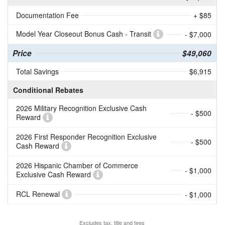
Documentation Fee
+ $85
Model Year Closeout Bonus Cash - Transit
- $7,000
Price
$49,060
Total Savings
$6,915
Conditional Rebates
2026 Military Recognition Exclusive Cash
- $500
Reward
2026 First Responder Recognition Exclusive
- $500
Cash Reward
2026 Hispanic Chamber of Commerce
- $1,000
Exclusive Cash Reward
RCL Renewal
- $1,000
Excludes tax, title and fees