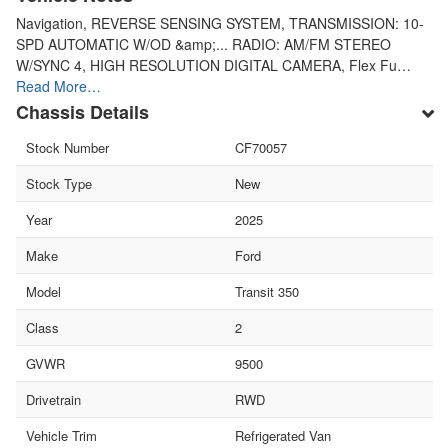
Navigation, REVERSE SENSING SYSTEM, TRANSMISSION: 10-
SPD AUTOMATIC W/OD &amp;... RADIO: AM/FM STEREO
W/SYNC 4, HIGH RESOLUTION DIGITAL CAMERA, Flex Fu…
Read More…
Chassis Details
Stock Number
CF70057
Stock Type
New
Year
2025
Make
Ford
Model
Transit 350
Class
2
GVWR
9500
Drivetrain
RWD
Vehicle Trim
Refrigerated Van