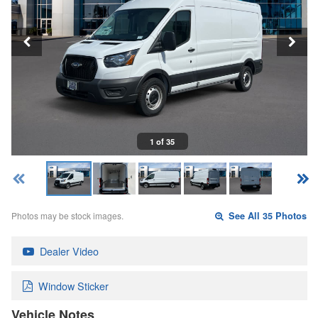
1 of 35
Photos may be stock images.
See All 35 Photos
Dealer Video
Window Sticker
Vehicle Notes