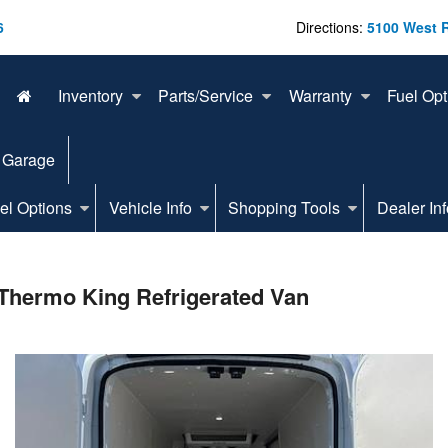
6
Directions:
5100 West 
Inventory
Parts/Service
Warranty
Fuel Opt
 Garage
el Options
Vehicle Info
Shopping Tools
Dealer Inf
Thermo King Refrigerated Van