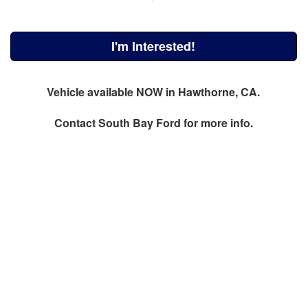
I'm Interested!
Vehicle available NOW in Hawthorne, CA.
Contact
South Bay Ford
for more info.