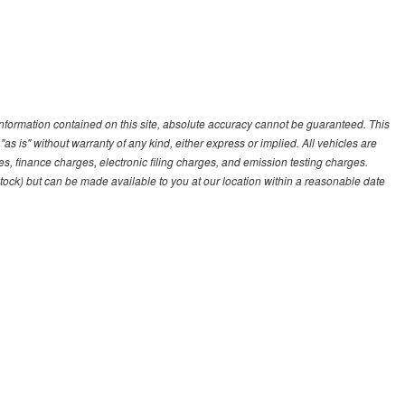
nformation contained on this site, absolute accuracy cannot be guaranteed. This
"as is" without warranty of any kind, either express or implied. All vehicles are
es, finance charges, electronic filing charges, and emission testing charges.
 Stock) but can be made available to you at our location within a reasonable date