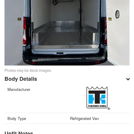
Photos may be stock images.
Body Details
Manufacturer
Body Type
Refrigerated Van
Upfit Notes