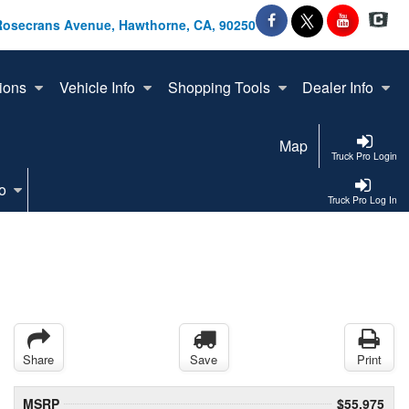
Rosecrans Avenue, Hawthorne, CA, 90250
ions
Vehicle Info
Shopping Tools
Dealer Info
Map
Truck Pro Login
o
Truck Pro Log In
Share
Save
Print
MSRP
$55,975