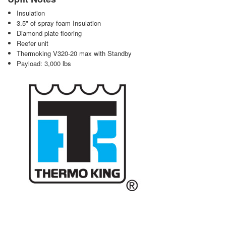
Insulation
3.5" of spray foam Insulation
Diamond plate flooring
Reefer unit
Thermoking V320-20 max with Standby
Payload: 3,000 lbs