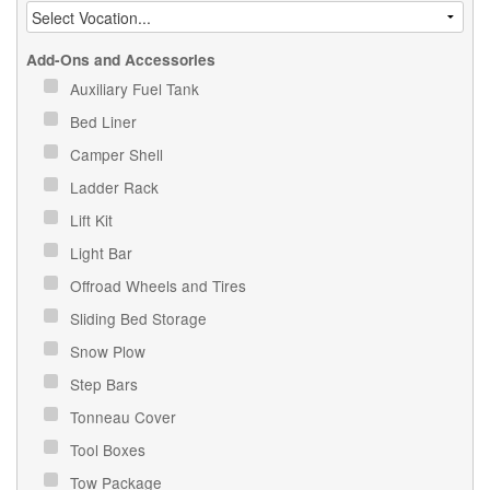
Add-Ons and Accessories
Auxiliary Fuel Tank
Bed Liner
Camper Shell
Ladder Rack
Lift Kit
Light Bar
Offroad Wheels and Tires
Sliding Bed Storage
Snow Plow
Step Bars
Tonneau Cover
Tool Boxes
Tow Package