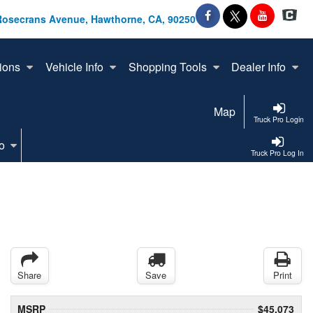
Rosecrans Avenue, Hawthorne, CA, 90250
ions
Vehicle Info
Shopping Tools
Dealer Info
Map
Truck Pro Login
o
Truck Pro Log In
Share
Save
Print
MSRP
$45,073