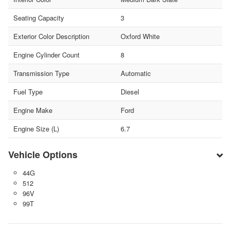
Seating Capacity
3
Exterior Color Description
Oxford White
Engine Cylinder Count
8
Transmission Type
Automatic
Fuel Type
Diesel
Engine Make
Ford
Engine Size (L)
6.7
Vehicle Options
44G
512
96V
99T