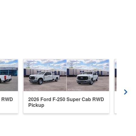
b RWD
2026 Ford F-250 Super Cab RWD
2026 F
Pickup
Pickup