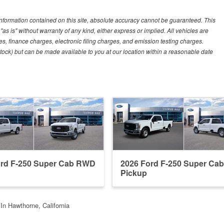
nformation contained on this site, absolute accuracy cannot be guaranteed. This
"as is" without warranty of any kind, either express or implied. All vehicles are
es, finance charges, electronic filing charges, and emission testing charges.
 Stock) but can be made available to you at our location within a reasonable date
ord F-250 Super Cab RWD
2026 Ford F-250 Super Ca
Pickup
In Hawthorne, California