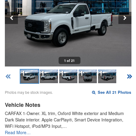
1 of 21
Photos may be stock images.
See All 21 Photos
Vehicle Notes
CARFAX 1-Owner. XL trim, Oxford White exterior and Medium
Dark Slate interior. Apple CarPlay®, Smart Device Integration,
WiFi Hotspot, iPod/MP3 Input,…
Read More…