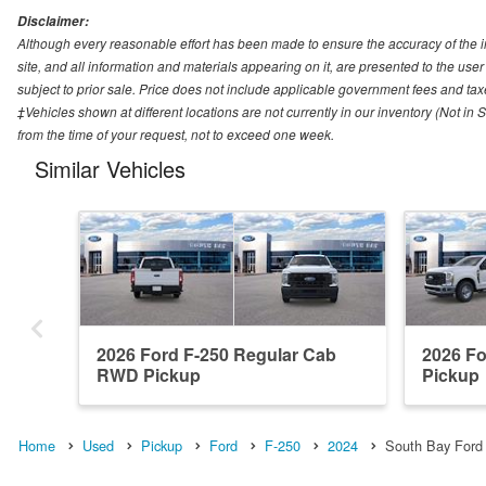
Disclaimer:
Although every reasonable effort has been made to ensure the accuracy of the i
site, and all information and materials appearing on it, are presented to the user 
subject to prior sale. Price does not include applicable government fees and tax
‡Vehicles shown at different locations are not currently in our inventory (Not in
from the time of your request, not to exceed one week.
Similar Vehicles
2026 Ford F-250 Regular Cab
2026 F
RWD Pickup
Pickup
Home
Used
Pickup
Ford
F-250
2024
South Bay Ford 