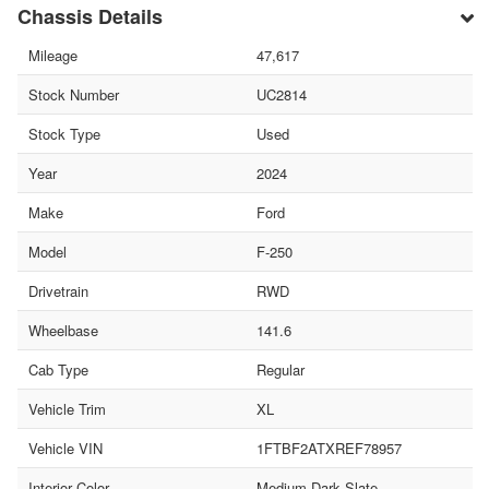
Chassis Details
Mileage
47,617
Stock Number
UC2814
Stock Type
Used
Year
2024
Make
Ford
Model
F-250
Drivetrain
RWD
Wheelbase
141.6
Cab Type
Regular
Vehicle Trim
XL
Vehicle VIN
1FTBF2ATXREF78957
Interior Color
Medium Dark Slate