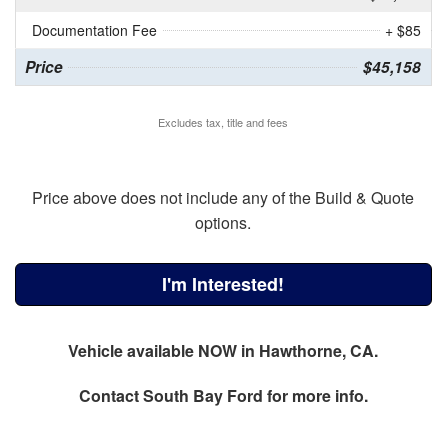
Documentation Fee
+ $85
Price
$45,158
Excludes tax, title and fees
Price above does not include any of the Build & Quote
options.
I'm Interested!
Vehicle available NOW in Hawthorne, CA.
Contact
South Bay Ford
for more info.