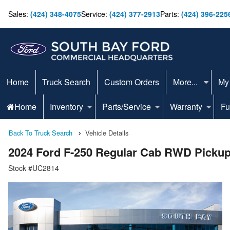
Sales:
(424) 348-4075
Service:
(424) 377-2913
Parts:
(424) 396-225
Home
Truck Search
Custom Orders
More...
My
Home
Inventory
Parts/Service
Warranty
Fu
Back To Truck Search
Vehicle Details
2024 Ford F-250 Regular Cab RWD Picku
Stock #UC2814