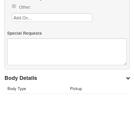
Other:
Special Requests
Body Details
Body Type
Pickup