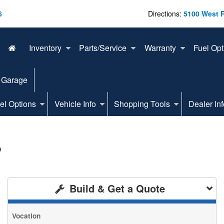
6
Directions:
5100 West 
Inventory
Parts/Service
Warranty
Fuel Opt
 Garage
el Options
Vehicle Info
Shopping Tools
Dealer Inf
p
Build & Get a Quote
Vocation