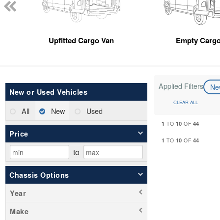
Upfitted Cargo Van
Empty Cargo
Applied Filters
N
New or Used Vehicles
CLEAR ALL
All
New
Used
1
10
44
TO
OF
Price
1
10
44
TO
OF
to
Chassis Options
Year
Make