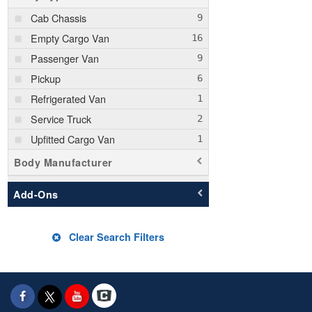
Cab Chassis
Empty Cargo Van
Passenger Van
Pickup
Refrigerated Van
Service Truck
Upfitted Cargo Van
Body Manufacturer
Add-Ons
Clear Search Filters