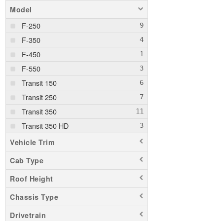
Model
F-250
F-350
F-450
F-550
Transit 150
Transit 250
Transit 350
Transit 350 HD
Vehicle Trim
Cab Type
Roof Height
Chassis Type
Drivetrain