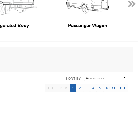
igerated Body
Passenger Wagon
SORT BY:
PREV
1
2
3
4
5
NEXT