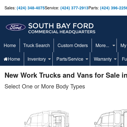
Sales:
(424) 348-4075
Service:
(424) 377-2913
Parts:
(424) 396-225
Home
Truck Search
Custom Orders
More...
My
Home
Inventory
Parts/Service
Warranty
Fu
New Work Trucks and Vans for Sale i
Select One or More Body Types