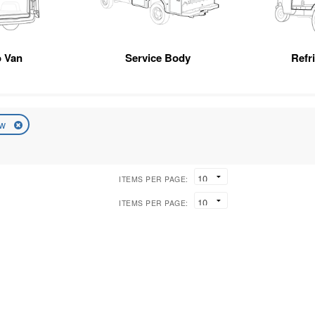
 Van
Service Body
Refr
ew
ITEMS PER PAGE:
ITEMS PER PAGE: