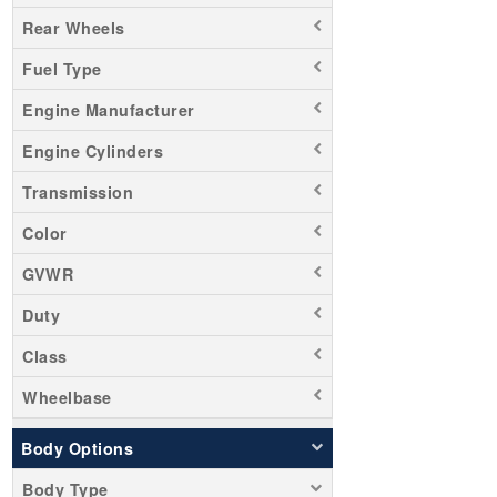
Rear Wheels
Fuel Type
Engine Manufacturer
Engine Cylinders
Transmission
Color
GVWR
Duty
Class
Wheelbase
Body Options
Body Type