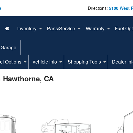
6
Directions:
5100 West 
Inventory
Parts/Service
Warranty
Fuel Opt
 Garage
el Options
Vehicle Info
Shopping Tools
Dealer Inf
n Hawthorne, CA