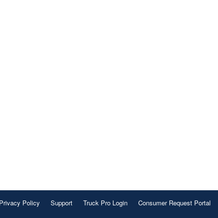
Privacy Policy
Support
Truck Pro Login
Consumer Request Portal