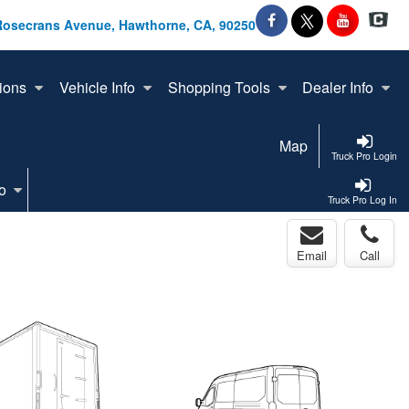
Rosecrans Avenue, Hawthorne, CA, 90250
ions
Vehicle Info
Shopping Tools
Dealer Info
Map
Truck Pro Login
o
Truck Pro Log In
Email
Call