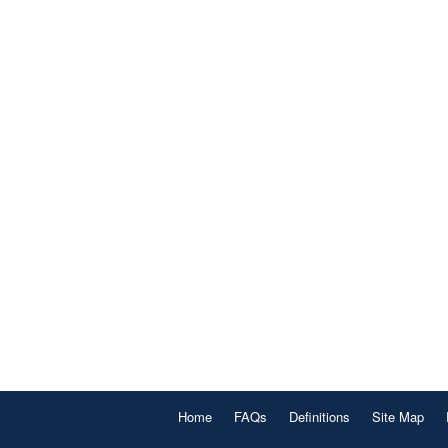
Home
FAQs
Definitions
Site Map