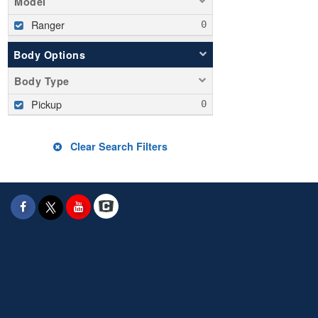
Model
Ranger
Body Options
Body Type
Pickup
Clear Search Filters