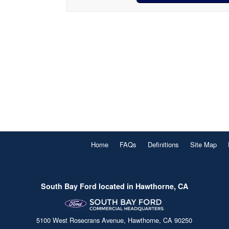
Home
FAQs
Definitions
Site Map
South Bay Ford located in Hawthorne, CA
5100 West Rosecrans Avenue, Hawthorne, CA 90250