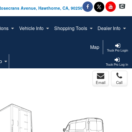
Rosecrans Avenue, Hawthorne, CA, 90250
ions
Vehicle Info
Shopping Tools
Dealer Info
Map
Truck Pro Login
o
Truck Pro Log In
Email
Call