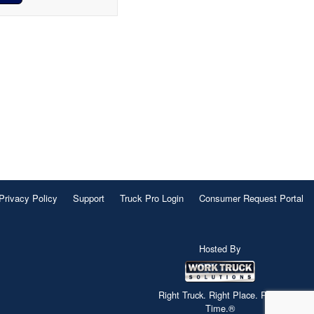
Privacy Policy
Support
Truck Pro Login
Consumer Request Portal
Hosted By
Right Truck. Right Place. Right
Time.®