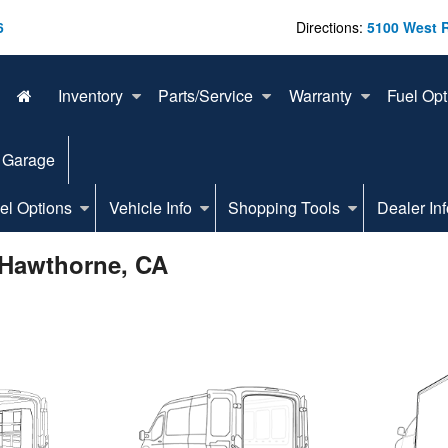
6
Directions:
5100 West 
Inventory
Parts/Service
Warranty
Fuel Opt
 Garage
el Options
Vehicle Info
Shopping Tools
Dealer Inf
 Hawthorne, CA