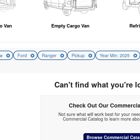
go Van
Empty Cargo Van
Refr
ew
Ford
Ranger
Pickup
Year Min: 2025
Can't find what you're l
Check Out Our Commercia
Not sure what will work best for your ne
Commercial Catalog to learn more abou
Browse Commercial Cata