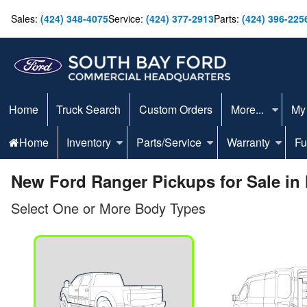
Sales:
(424) 348-4075
Service:
(424) 377-2913
Parts:
(424) 396-225
Home
Truck Search
Custom Orders
More...
My
Home
Inventory
Parts/Service
Warranty
Fu
New Ford Ranger Pickups for Sale in
Select One or More Body Types