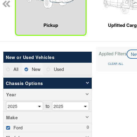
Pickup
Upfitted Car
Applied Filters
N
New or Used Vehicles
CLEAR ALL
All
New
Used
Chassis Options
Year
to
Make
Ford