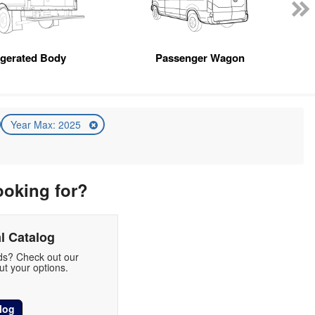
igerated Body
Passenger Wagon
Year Max: 2025
ooking for?
l Catalog
eds? Check out our
t your options.
log