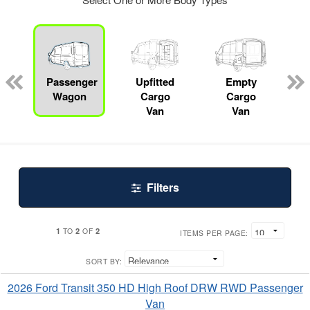
Passenger
Upfitted
Empty
R
Wagon
Cargo
Cargo
Van
Van
Filters
1
2
2
TO
OF
ITEMS PER PAGE:
SORT BY:
2026 Ford Transit 350 HD High Roof DRW RWD Passenger
Van