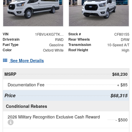
VIN
Stock #
1FBVU4XG7TKA87669
CF80155
Drivetrain
Rear Wheels
RWD
DRW
Fuel Type
Transmission
Gasoline
10-Speed A/T
Color
Roof Height
Oxford White
High
See More Details
MSRP
$68,230
Documentation Fee
+ $85
Price
$68,315
Conditional Rebates
2026 Military Recognition Exclusive Cash Reward
- $500