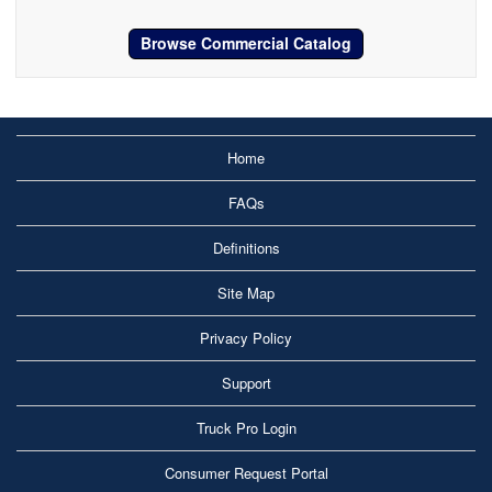
Browse Commercial Catalog
Home
FAQs
Definitions
Site Map
Privacy Policy
Support
Truck Pro Login
Consumer Request Portal