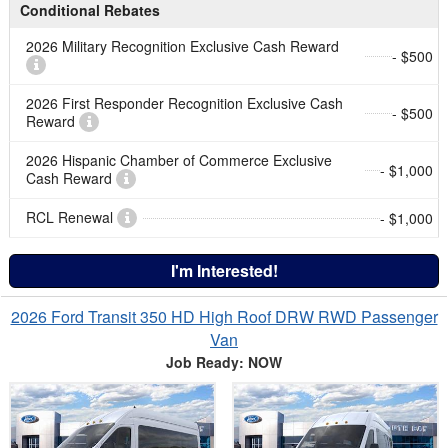
Conditional Rebates
2026 Military Recognition Exclusive Cash Reward
- $500
2026 First Responder Recognition Exclusive Cash
- $500
Reward
2026 Hispanic Chamber of Commerce Exclusive
- $1,000
Cash Reward
RCL Renewal
- $1,000
I'm Interested!
2026 Ford Transit 350 HD High Roof DRW RWD Passenger
Van
Job Ready: NOW