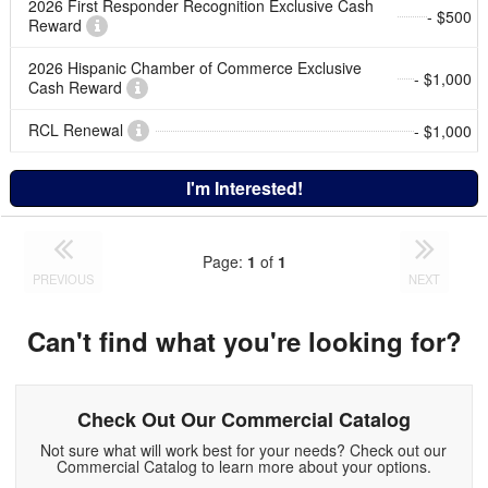
2026 First Responder Recognition Exclusive Cash
- $500
Reward
2026 Hispanic Chamber of Commerce Exclusive
- $1,000
Cash Reward
RCL Renewal
- $1,000
I'm Interested!
Page:
1
of
1
PREVIOUS
NEXT
Can't find what you're looking for?
Check Out Our Commercial Catalog
Not sure what will work best for your needs? Check out our
Commercial Catalog to learn more about your options.