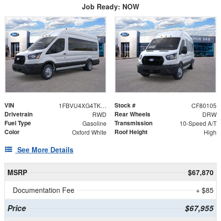
Job Ready: NOW
VIN
Stock #
1FBVU4XG4TKA51664
CF80105
Drivetrain
Rear Wheels
RWD
DRW
Fuel Type
Transmission
Gasoline
10-Speed A/T
Color
Roof Height
Oxford White
High
See More Details
MSRP
$67,870
Documentation Fee
+ $85
Price
$67,955