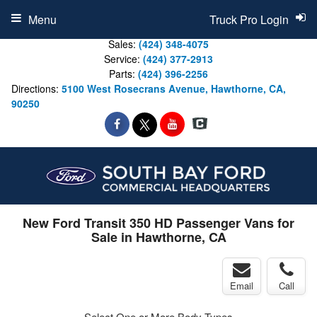
Menu
Truck Pro Login
Sales:
(424) 348-4075
Service:
(424) 377-2913
Parts:
(424) 396-2256
Directions:
5100 West Rosecrans Avenue, Hawthorne, CA,
90250
New Ford Transit 350 HD Passenger Vans for
Sale in Hawthorne, CA
Email
Call
Select One or More Body Types