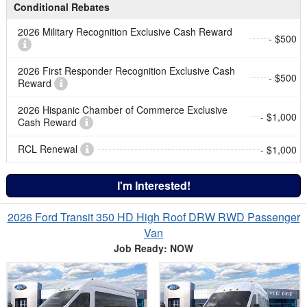
Conditional Rebates
2026 Military Recognition Exclusive Cash Reward
- $500
2026 First Responder Recognition Exclusive Cash
- $500
Reward
2026 Hispanic Chamber of Commerce Exclusive
- $1,000
Cash Reward
RCL Renewal
- $1,000
I'm Interested!
2026 Ford Transit 350 HD High Roof DRW RWD Passenger
Van
Job Ready: NOW