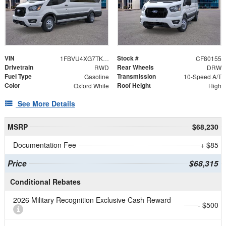
VIN
Stock #
1FBVU4XG7TKA87669
CF80155
Drivetrain
Rear Wheels
RWD
DRW
Fuel Type
Transmission
Gasoline
10-Speed A/T
Color
Roof Height
Oxford White
High
See More Details
MSRP
$68,230
Documentation Fee
+ $85
Price
$68,315
Conditional Rebates
2026 Military Recognition Exclusive Cash Reward
- $500