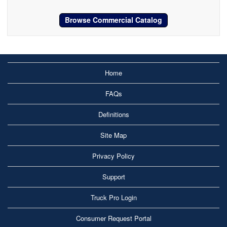
Browse Commercial Catalog
Home
FAQs
Definitions
Site Map
Privacy Policy
Support
Truck Pro Login
Consumer Request Portal