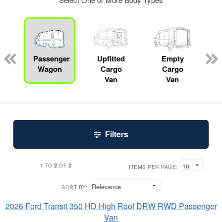
Passenger
Upfitted
Empty
R
Wagon
Cargo
Cargo
Van
Van
Filters
1
2
2
TO
OF
ITEMS PER PAGE:
SORT BY:
2026 Ford Transit 350 HD High Roof DRW RWD Passenger
Van