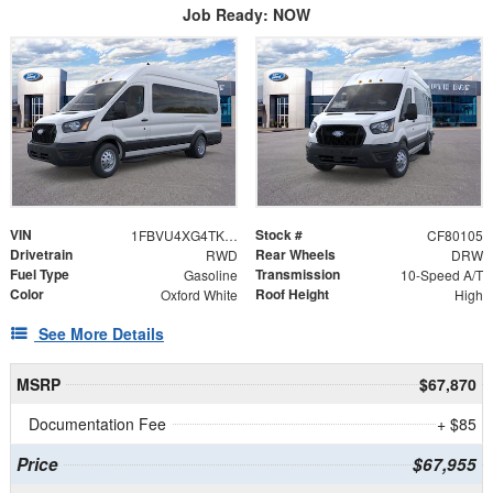
Job Ready: NOW
VIN
Stock #
1FBVU4XG4TKA51664
CF80105
Drivetrain
Rear Wheels
RWD
DRW
Fuel Type
Transmission
Gasoline
10-Speed A/T
Color
Roof Height
Oxford White
High
See More Details
MSRP
$67,870
Documentation Fee
+ $85
Price
$67,955