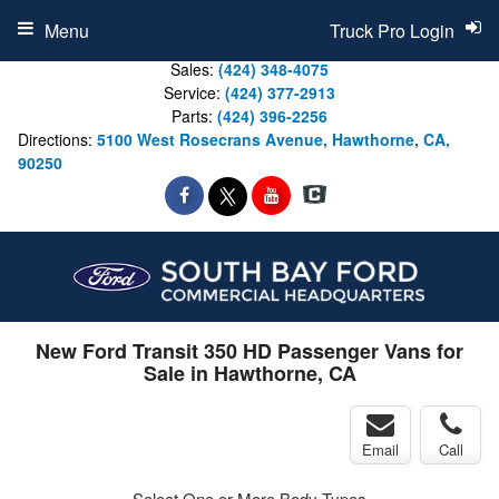
Menu
Truck Pro Login
Sales:
(424) 348-4075
Service:
(424) 377-2913
Parts:
(424) 396-2256
Directions:
5100 West Rosecrans Avenue, Hawthorne, CA,
90250
New Ford Transit 350 HD Passenger Vans for
Sale in Hawthorne, CA
Email
Call
Select One or More Body Types