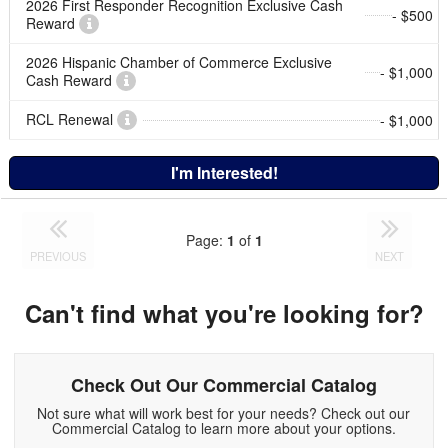
2026 First Responder Recognition Exclusive Cash
- $500
Reward
2026 Hispanic Chamber of Commerce Exclusive
- $1,000
Cash Reward
RCL Renewal
- $1,000
I'm Interested!
Page:
1
of
1
PREVIOUS
NEXT
Can't find what you're looking for?
Check Out Our Commercial Catalog
Not sure what will work best for your needs? Check out our
Commercial Catalog to learn more about your options.